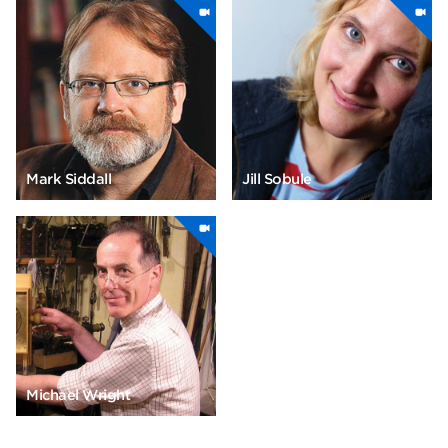
Mark Siddall
Jill Sobule
Michael Wright