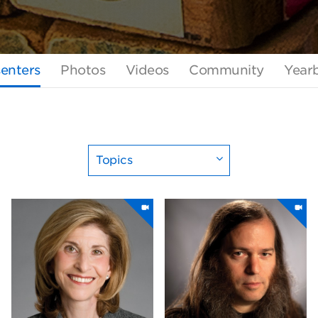
enters
Photos
Videos
Community
Year
Topics