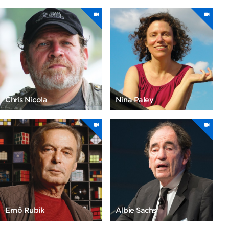
Chris Nicola
Nina Paley
Ernő Rubik
Albie Sachs