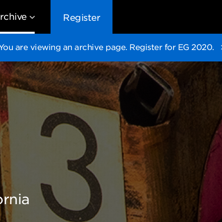
rchive
Register
You are viewing an archive page. Register for EG 2020.
EG10
EG9
EG8
EG
ornia