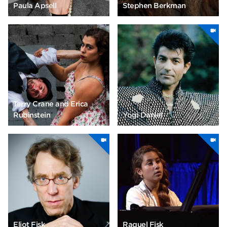
Paula Apsell
Stephen Berkman
Terry Crane and Erica
Rubinstein
Yogi Daniel
Eliot Fisk
Raquel Fisk