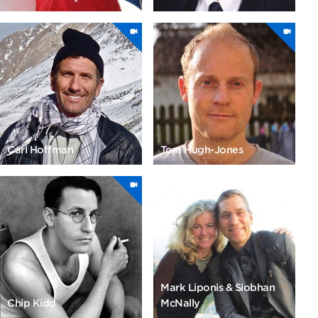
Carl Hoffman
Tom Hugh-Jones
Mark Liponis & Siobhan
Chip Kidd
McNally