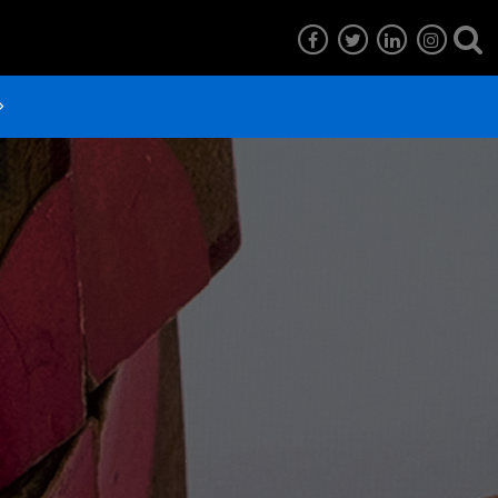
7
EG6
EG5
EG4