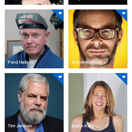
Ford Hallam
Andrew Hessel
Tim Jenison
Susan Kare