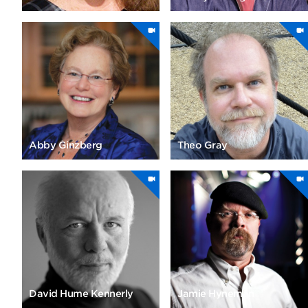
Abby Ginzberg
Theo Gray
David Hume Kennerly
Jamie Hyneman