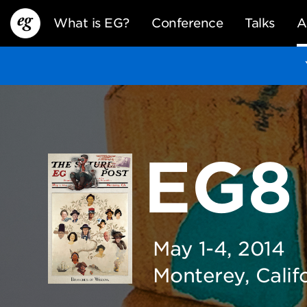
What is EG?
Conference
Talks
A
EG8
EG13
EG12
EG11
May 1-4, 2014
Monterey, Calif