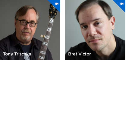
Tony Trischka
Bret Victor