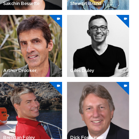
Sakchin Bessette
Stewart Brand
Arthur Drooker
Giles Duley
Brendan Foley
Dick Fosbury