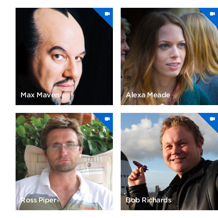
Max Maven
Alexa Meade
Ross Piper
Bob Richards