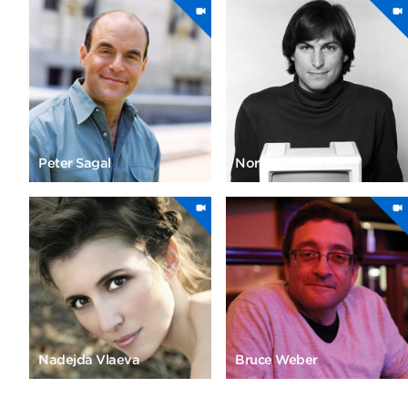
Peter Sagal
Norman Seeff
Nadejda Vlaeva
Bruce Weber