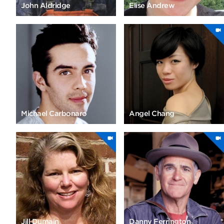
John Aldridge
Elise Andrew
Michael Carbonaro
Angel Chang
Jill Dumain
Danny Ferrington