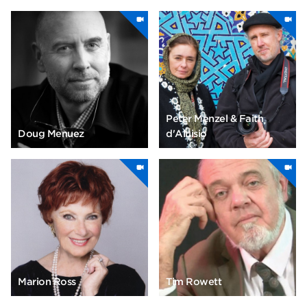
Peter Menzel & Faith
Doug Menuez
d'Aluisio
Marion Ross
Tim Rowett