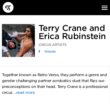
Terry Crane and
Erica Rubinstein
CIRCUS ARTISTS
Website
EG13
EG12
EG11
Together known as Retro Verso, they perform a genre and
gender challenging partner acrobatics duet that flips our
preconceptions on their head. Terry Crane is a professional
circus
...read more