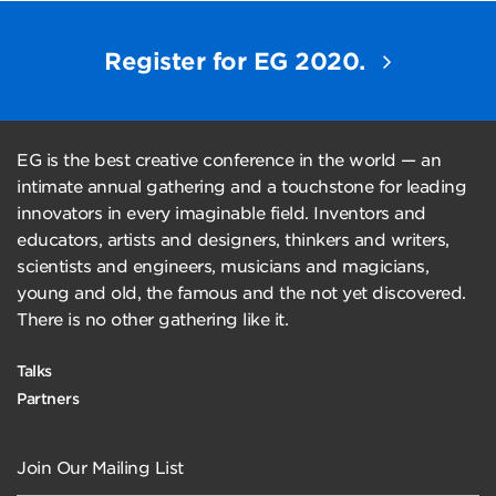
Register for EG 2020.
EG is the best creative conference in the world — an
intimate annual gathering and a touchstone for leading
innovators in every imaginable field. Inventors and
educators, artists and designers, thinkers and writers,
scientists and engineers, musicians and magicians,
young and old, the famous and the not yet discovered.
There is no other gathering like it.
Talks
Partners
Join Our Mailing List