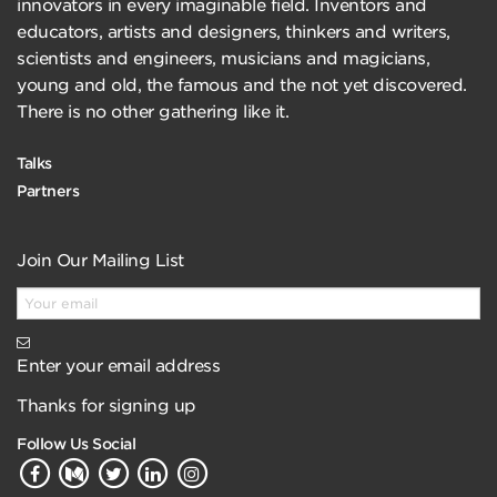
innovators in every imaginable field. Inventors and
educators, artists and designers, thinkers and writers,
scientists and engineers, musicians and magicians,
young and old, the famous and the not yet discovered.
There is no other gathering like it.
Talks
Partners
Join Our Mailing List
Enter your email address
Thanks for signing up
Follow Us Social