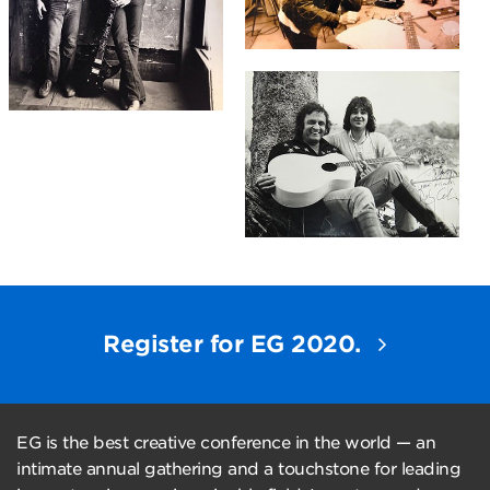
Register for EG 2020.
EG is the best creative conference in the world — an
intimate annual gathering and a touchstone for leading