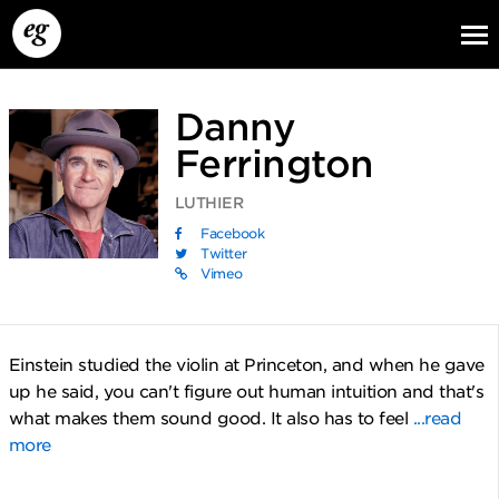
Danny
Ferrington
LUTHIER
Facebook
Twitter
Vimeo
EG13
EG12
EG11
Einstein studied the violin at Princeton, and when he gave
up he said, you can't figure out human intuition and that's
what makes them sound good. It also has to feel
...read
more