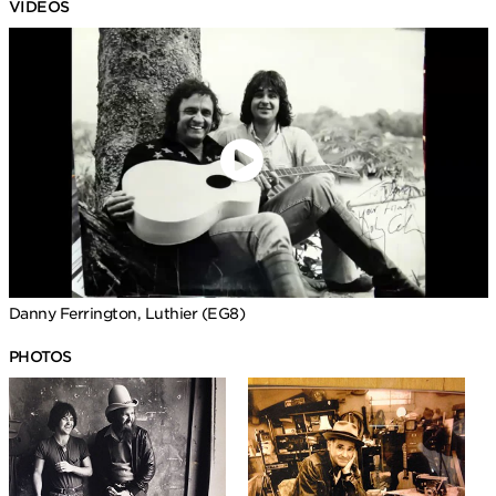
VIDEOS
Danny Ferrington, Luthier (EG8)
PHOTOS