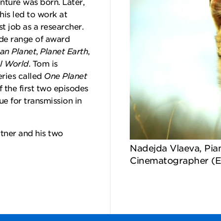
enture was born. Later,
his led to work at
st job as a researcher.
de range of award
n Planet
,
Planet Earth
,
l World
. Tom is
ries called
One Planet
f the first two episodes
e for transmission in
tner and his two
Nadejda Vlaeva, Pia
Cinematographer (E