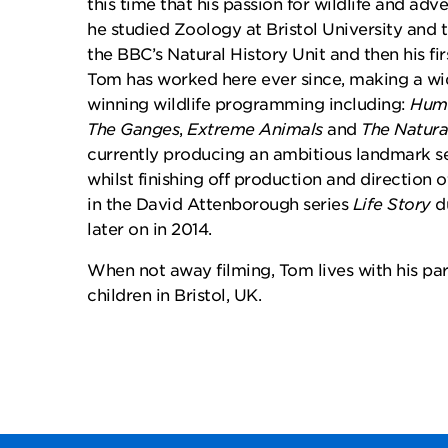
this time that his passion for wildlife and adv
he studied Zoology at Bristol University and t
the BBC’s Natural History Unit and then his fir
Tom has worked here ever since, making a wi
winning wildlife programming including:
Huma
The Ganges
,
Extreme Animals
and
The Natura
currently producing an ambitious landmark se
whilst finishing off production and direction o
in the David Attenborough series
Life Story
du
later on in 2014.
When not away filming, Tom lives with his par
children in Bristol, UK.