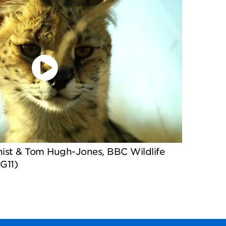
nist & Tom Hugh-Jones, BBC Wildlife
G11)