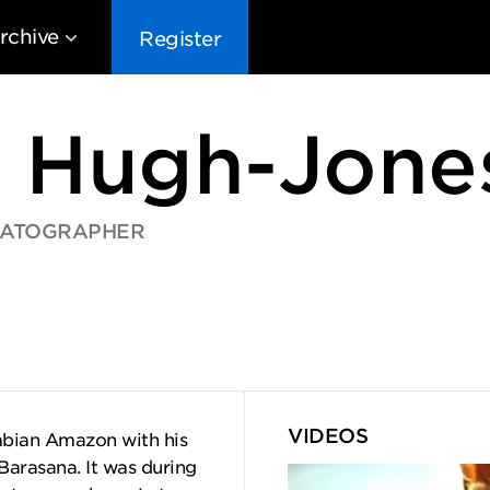
rchive
Register
 Hugh-Jone
MATOGRAPHER
EG10
EG9
EG8
EG
VIDEOS
ombian Amazon with his
Barasana. It was during