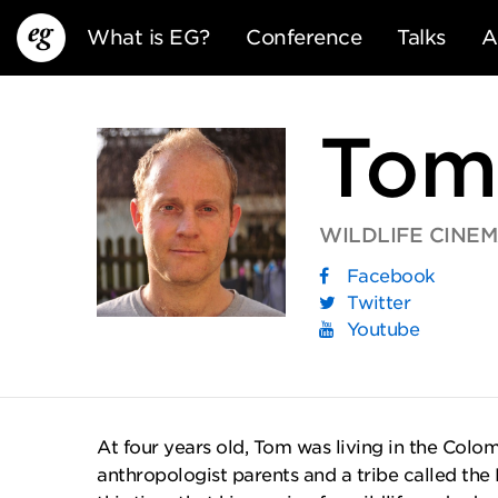
What is EG?
Conference
Talks
A
Tom
WILDLIFE CINE
Facebook
EG13
EG12
EG11
Twitter
Youtube
At four years old, Tom was living in the Col
anthropologist parents and a tribe called the 