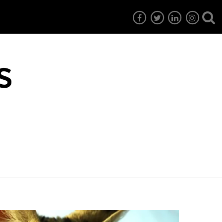
s
7
EG6
EG5
EG4