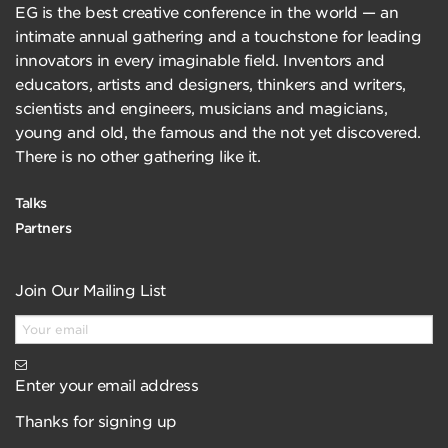
EG is the best creative conference in the world — an
intimate annual gathering and a touchstone for leading
innovators in every imaginable field. Inventors and
educators, artists and designers, thinkers and writers,
scientists and engineers, musicians and magicians,
young and old, the famous and the not yet discovered.
There is no other gathering like it.
Talks
Partners
Join Our Mailing List
Enter your email address
Thanks for signing up