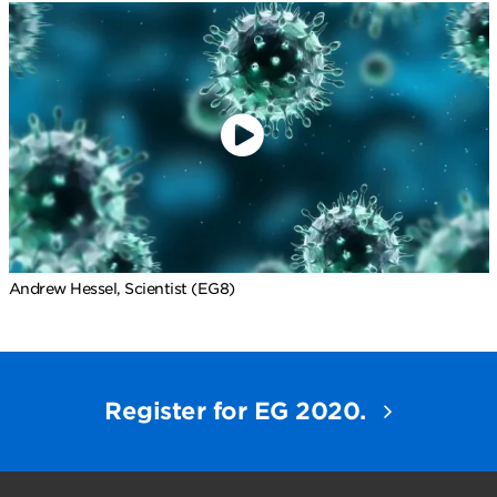
Andrew Hessel, Scientist (EG8)
Register for EG 2020.