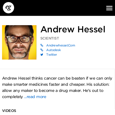
Andrew Hessel
SCIENTIST
Andrewhessel.com
Autodesk
Twitter
EG13
EG12
EG11
Andrew Hessel thinks cancer can be beaten if we can only
make smarter medicines faster and cheaper. His solution:
allow any maker to become a drug maker. He's out to
completely
...read more
VIDEOS