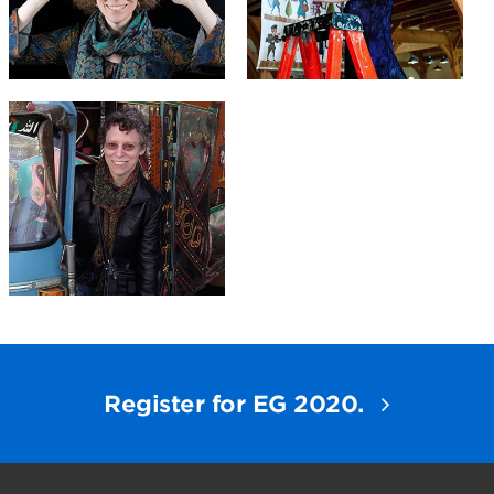
Register for EG 2020.