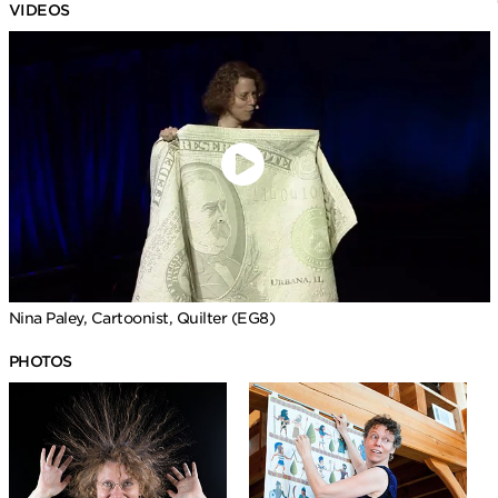
VIDEOS
Nina Paley, Cartoonist, Quilter (EG8)
PHOTOS