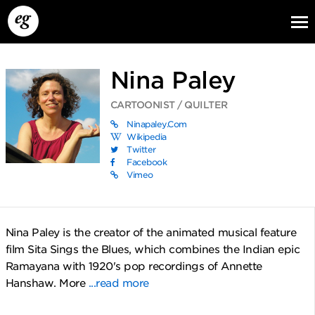
Nina Paley
CARTOONIST / QUILTER
Ninapaley.com
Wikipedia
Twitter
Facebook
Vimeo
EG13
EG12
EG11
Nina Paley is the creator of the animated musical feature
film Sita Sings the Blues, which combines the Indian epic
Ramayana with 1920's pop recordings of Annette
Hanshaw. More
...read more