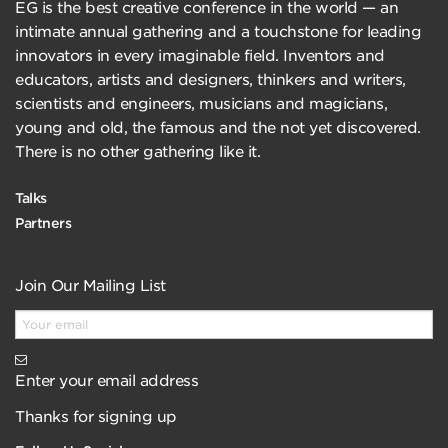
EG is the best creative conference in the world — an
intimate annual gathering and a touchstone for leading
innovators in every imaginable field. Inventors and
educators, artists and designers, thinkers and writers,
scientists and engineers, musicians and magicians,
young and old, the famous and the not yet discovered.
There is no other gathering like it.
Talks
Partners
Join Our Mailing List
Enter your email address
Thanks for signing up