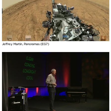
Jeffrey Martin, Panoramas (EG7)