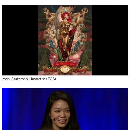
Mark Stutzman, Illustrator (EG6)