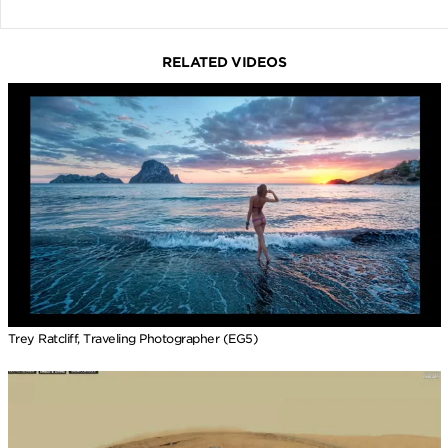
RELATED VIDEOS
Trey Ratcliff, Traveling Photographer (EG5)