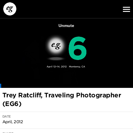
EG13
EG12
EG11
Trey Ratcliff, Traveling Photographer
(EG6)
DATE
April, 2012