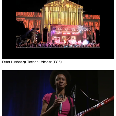
Peter Hirshberg, Techno Urbanist (EG6)