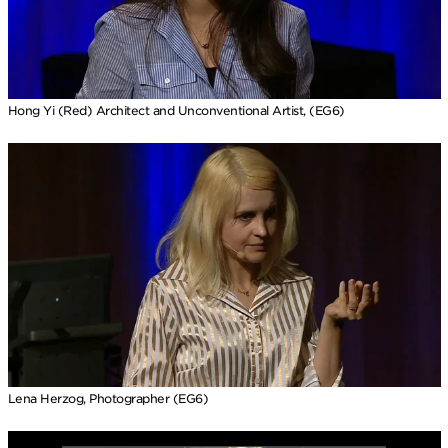
Hong Yi (Red) Architect and Unconventional Artist, (EG6)
Lena Herzog, Photographer (EG6)