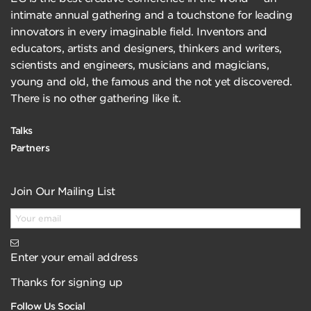
intimate annual gathering and a touchstone for leading
innovators in every imaginable field. Inventors and
educators, artists and designers, thinkers and writers,
scientists and engineers, musicians and magicians,
young and old, the famous and the not yet discovered.
There is no other gathering like it.
Talks
Partners
Join Our Mailing List
Enter your email address
Thanks for signing up
Follow Us Social