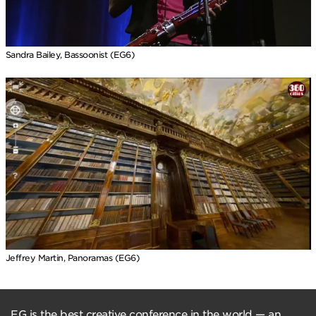
Sandra Bailey, Bassoonist (EG6)
Jeffrey Martin, Panoramas (EG6)
EG is the best creative conference in the world — an