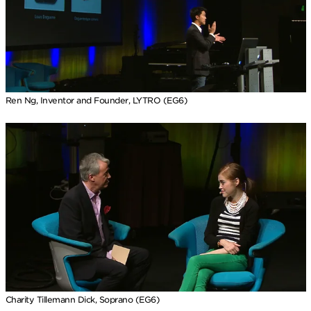
Ren Ng, Inventor and Founder, LYTRO (EG6)
Charity Tillemann Dick, Soprano (EG6)