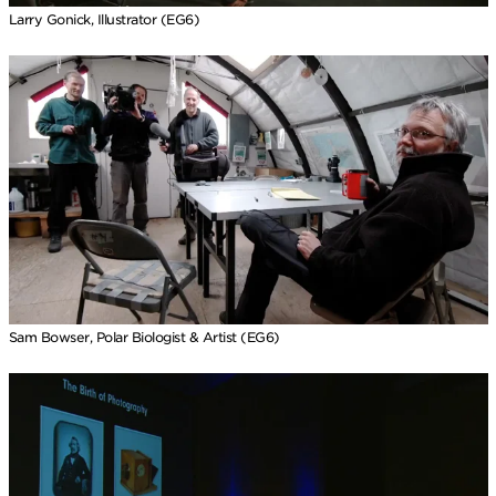
Larry Gonick, Illustrator (EG6)
Sam Bowser, Polar Biologist & Artist (EG6)