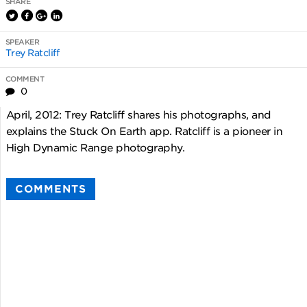
SHARE
SPEAKER
Trey Ratcliff
COMMENT
0
April, 2012: Trey Ratcliff shares his photographs, and
explains the Stuck On Earth app. Ratcliff is a pioneer in
High Dynamic Range photography.
COMMENTS