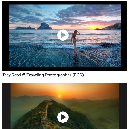
Trey Ratcliff, Traveling Photographer (EG5)