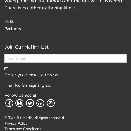
young and old, the famous and the not yet discovered.
There is no other gathering like it.
Talks
Partners
Join Our Mailing List
Enter your email address
Thanks for signing up
Follow Us Social
© Two Bit Media, all rights reserved.
Privacy Policy
Terms and Conditions