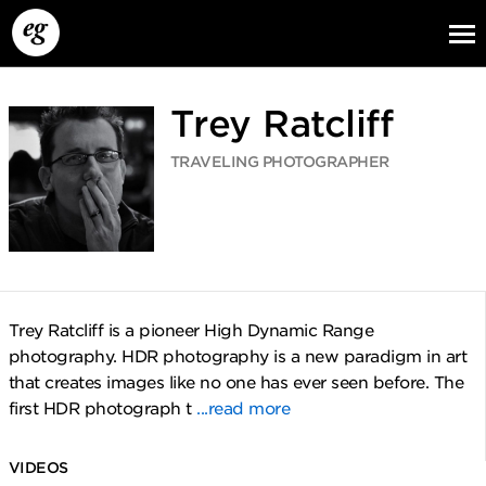
Trey Ratcliff
TRAVELING PHOTOGRAPHER
EG13
EG12
EG11
Trey Ratcliff is a pioneer High Dynamic Range
photography. HDR photography is a new paradigm in art
that creates images like no one has ever seen before. The
first HDR photograph t
...read more
VIDEOS