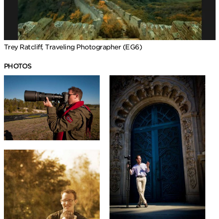
Trey Ratcliff, Traveling Photographer (EG6)
PHOTOS