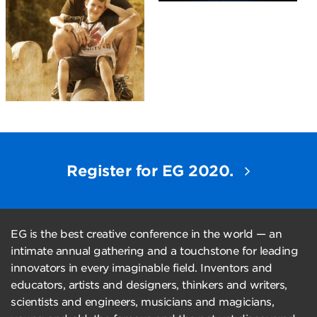
Register for EG 2020.
EG is the best creative conference in the world — an
intimate annual gathering and a touchstone for leading
innovators in every imaginable field. Inventors and
educators, artists and designers, thinkers and writers,
scientists and engineers, musicians and magicians,