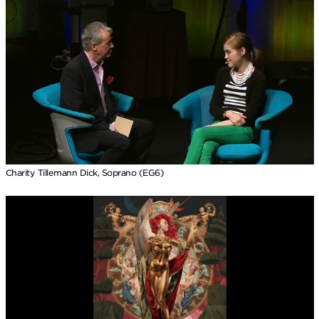
Charity Tillemann Dick, Soprano (EG6)