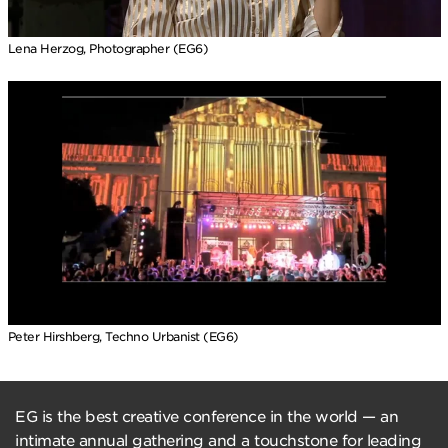
Lena Herzog, Photographer (EG6)
Peter Hirshberg, Techno Urbanist (EG6)
EG is the best creative conference in the world — an
intimate annual gathering and a touchstone for leading