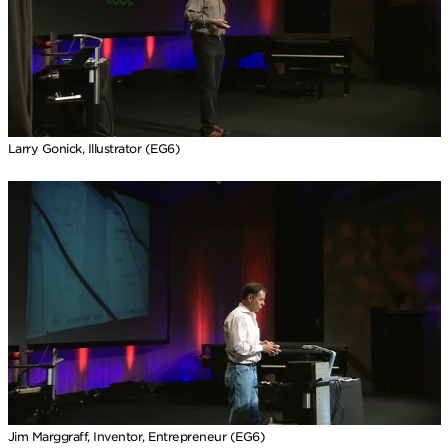
Larry Gonick, Illustrator (EG6)
Jim Marggraff, Inventor, Entrepreneur (EG6)