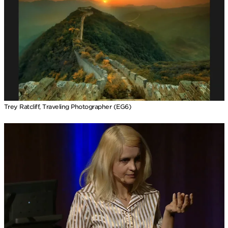
Trey Ratcliff, Traveling Photographer (EG6)