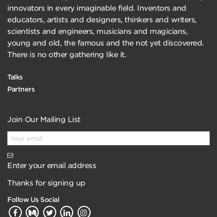
innovators in every imaginable field. Inventors and
educators, artists and designers, thinkers and writers,
scientists and engineers, musicians and magicians,
young and old, the famous and the not yet discovered.
There is no other gathering like it.
Talks
Partners
Join Our Mailing List
Enter your email address
Thanks for signing up
Follow Us Social