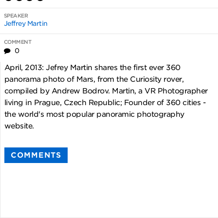
SPEAKER
Jeffrey Martin
COMMENT
0
April, 2013: Jefrey Martin shares the first ever 360
panorama photo of Mars, from the Curiosity rover,
compiled by Andrew Bodrov. Martin, a VR Photographer
living in Prague, Czech Republic; Founder of 360 cities -
the world's most popular panoramic photography
website.
COMMENTS