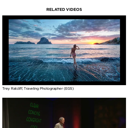
RELATED VIDEOS
Trey Ratcliff, Traveling Photographer (EG5)