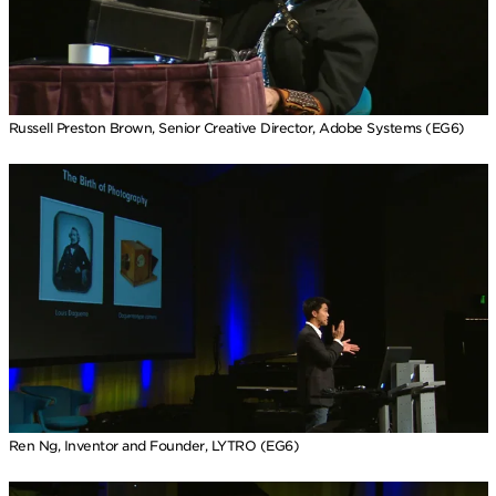
Russell Preston Brown, Senior Creative Director, Adobe Systems (EG6)
Ren Ng, Inventor and Founder, LYTRO (EG6)