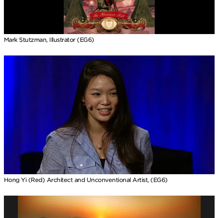
Mark Stutzman, Illustrator (EG6)
Hong Yi (Red) Architect and Unconventional Artist, (EG6)