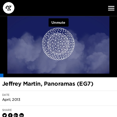
EG13
EG12
EG11
Jeffrey Martin, Panoramas (EG7)
DATE
April, 2013
SHARE