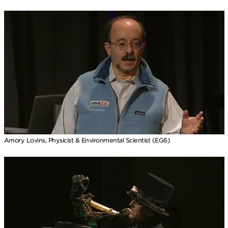
Amory Lovins, Physicist & Environmental Scientist (EG6)