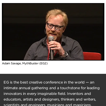
Adam Savage, MythBuster (EG2)
EG is the best creative conference in the world — an
intimate annual gathering and a touchstone for leading
innovators in every imaginable field. Inventors and
educators, artists and designers, thinkers and writers,
scientists and engineers, musicians and magicians,