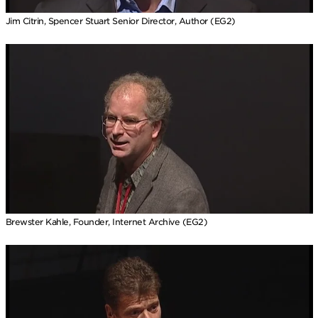
Jim Citrin, Spencer Stuart Senior Director, Author (EG2)
Brewster Kahle, Founder, Internet Archive (EG2)