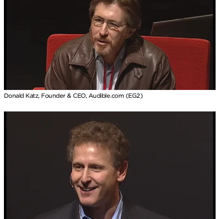
Donald Katz, Founder & CEO, Audible.com (EG2)