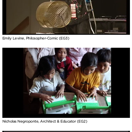
Emily Levine, Philosopher-Comic (EG3)
Nicholas Negroponte, Architect & Educator (EG2)