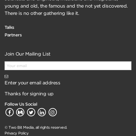
young and old, the famous and the not yet discovered.
There is no other gathering like it.
Talks
Partners
Join Our Mailing List
Enter your email address
Thanks for signing up
Follow Us Social
© Two Bit Media, all rights reserved.
Privacy Policy