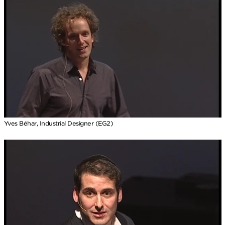
Yves Béhar, Industrial Designer (EG2)