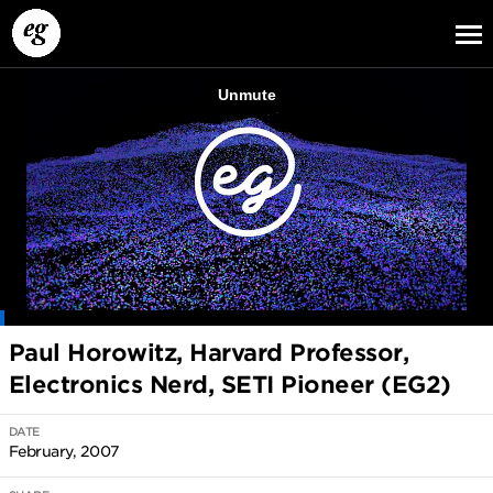
EG13
EG12
EG11
Paul Horowitz, Harvard Professor,
Electronics Nerd, SETI Pioneer (EG2)
DATE
February, 2007