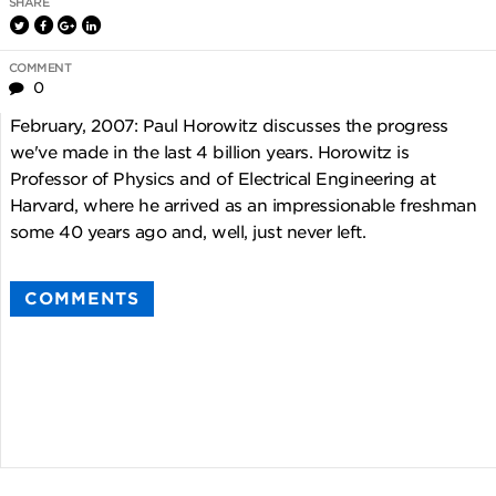
SHARE
COMMENT
0
February, 2007: Paul Horowitz discusses the progress
we've made in the last 4 billion years. Horowitz is
Professor of Physics and of Electrical Engineering at
Harvard, where he arrived as an impressionable freshman
some 40 years ago and, well, just never left.
COMMENTS