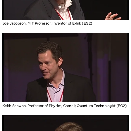
Joe Jacobson, MIT Professor, Inventor of E-Ink (EG2)
Keith Schwab, Professor of Physics, Cornell; Quantum Technologist (EG2)