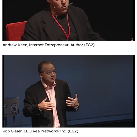
Andrew Keen, Internet Entrepreneur, Author (EG2)
Rob Glaser, CEO Real Networks, Inc. (EG2)