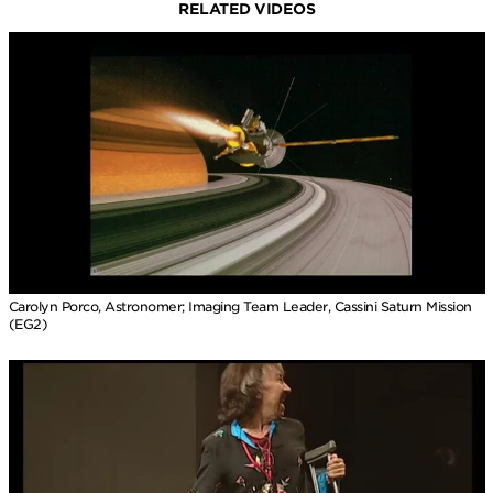
RELATED VIDEOS
Carolyn Porco, Astronomer; Imaging Team Leader, Cassini Saturn Mission
(EG2)