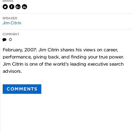
SHARE
SPEAKER
Jim Citrin
COMMENT
0
February, 2007: Jim Citrin shares his views on career,
performance, giving back, and finding your true power.
Jim Citrin is one of the world’s leading executive search
advisors.
COMMENTS