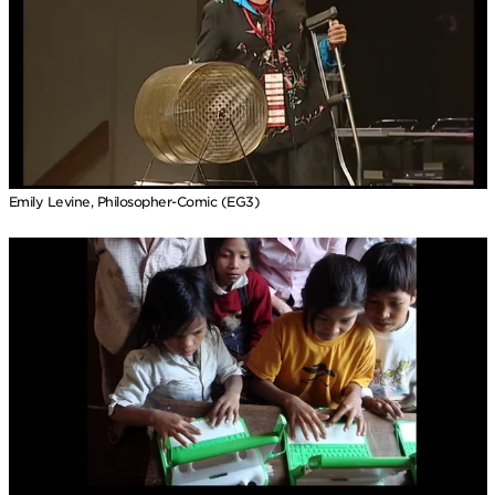
Emily Levine, Philosopher-Comic (EG3)