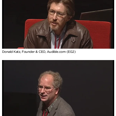
Donald Katz, Founder & CEO, Audible.com (EG2)