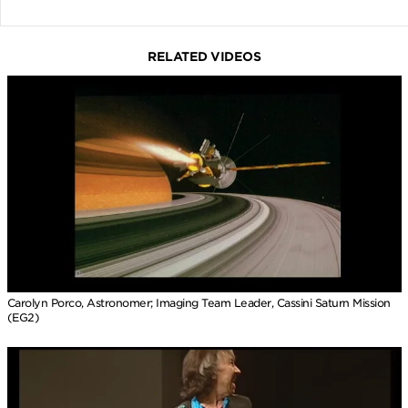
RELATED VIDEOS
Carolyn Porco, Astronomer; Imaging Team Leader, Cassini Saturn Mission
(EG2)