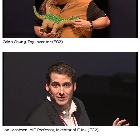
Caleb Chung, Toy Inventor (EG2)
Joe Jacobson, MIT Professor, Inventor of E-Ink (EG2)