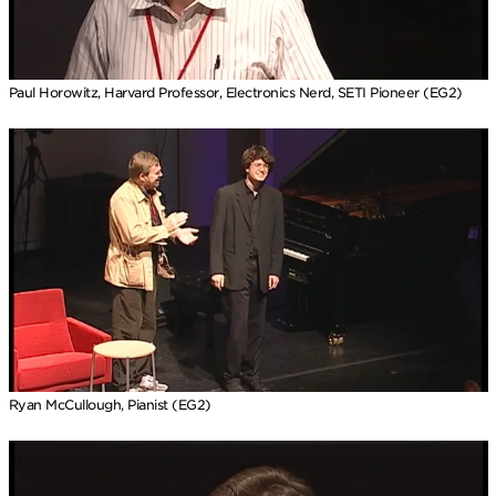
Paul Horowitz, Harvard Professor, Electronics Nerd, SETI Pioneer (EG2)
Ryan McCullough, Pianist (EG2)