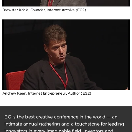
Brewster Kahle, Founder, Internet Archive (EG2)
Andrew Keen, Internet Entrepreneur, Author (EG2)
EG is the best creative conference in the world — an
intimate annual gathering and a touchstone for leading
innovators in every imaginable field. Inventors and