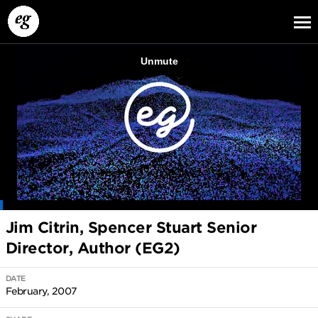
EG13
EG12
EG11
Jim Citrin, Spencer Stuart Senior
Director, Author (EG2)
DATE
February, 2007