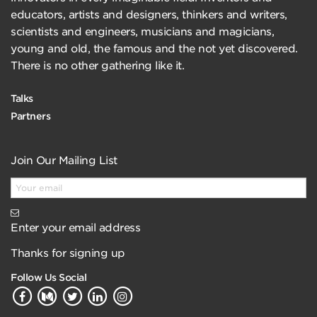
educators, artists and designers, thinkers and writers,
scientists and engineers, musicians and magicians,
young and old, the famous and the not yet discovered.
There is no other gathering like it.
Talks
Partners
Join Our Mailing List
Enter your email address
Thanks for signing up
Follow Us Social