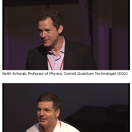
Keith Schwab, Professor of Physics, Cornell; Quantum Technologist (EG2)