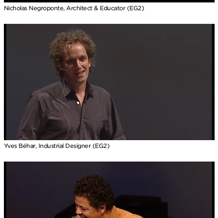
Nicholas Negroponte, Architect & Educator (EG2)
Yves Béhar, Industrial Designer (EG2)