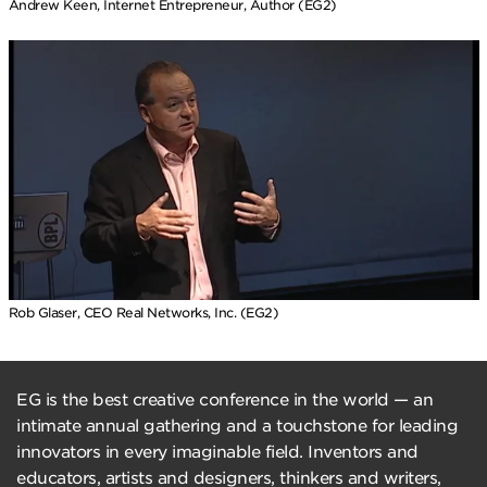
Andrew Keen, Internet Entrepreneur, Author (EG2)
Rob Glaser, CEO Real Networks, Inc. (EG2)
EG is the best creative conference in the world — an
intimate annual gathering and a touchstone for leading
innovators in every imaginable field. Inventors and
educators, artists and designers, thinkers and writers,