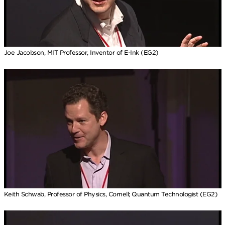
Joe Jacobson, MIT Professor, Inventor of E-Ink (EG2)
Keith Schwab, Professor of Physics, Cornell; Quantum Technologist (EG2)