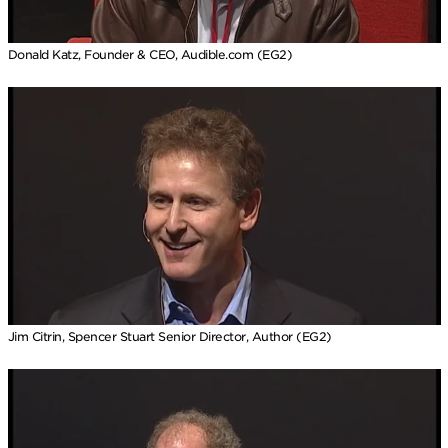
Donald Katz, Founder & CEO, Audible.com (EG2)
Jim Citrin, Spencer Stuart Senior Director, Author (EG2)