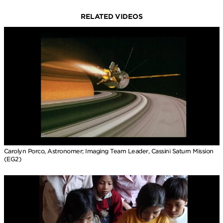
RELATED VIDEOS
Carolyn Porco, Astronomer; Imaging Team Leader, Cassini Saturn Mission
(EG2)