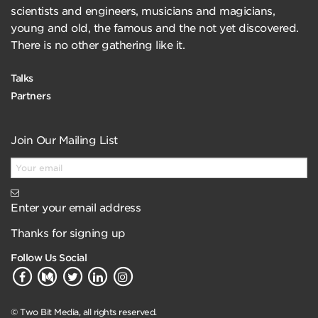
scientists and engineers, musicians and magicians,
young and old, the famous and the not yet discovered.
There is no other gathering like it.
Talks
Partners
Join Our Mailing List
Enter your email address
Thanks for signing up
Follow Us Social
© Two Bit Media, all rights reserved.