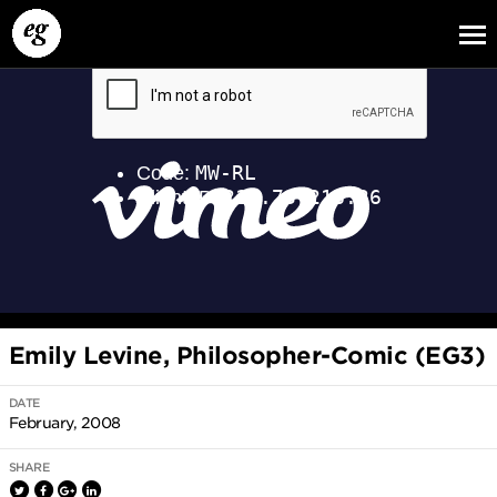
EG13
EG12
EG11
Emily Levine, Philosopher-Comic (EG3)
DATE
February, 2008
SHARE