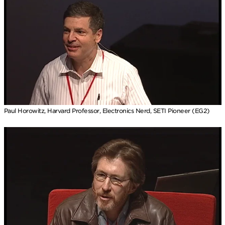
Paul Horowitz, Harvard Professor, Electronics Nerd, SETI Pioneer (EG2)