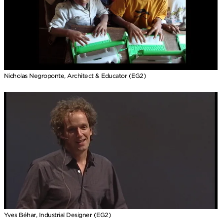
Nicholas Negroponte, Architect & Educator (EG2)
Yves Béhar, Industrial Designer (EG2)