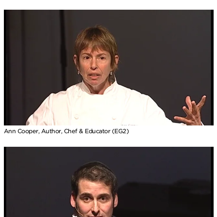
Ann Cooper, Author, Chef & Educator (EG2)