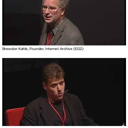
Brewster Kahle, Founder, Internet Archive (EG2)