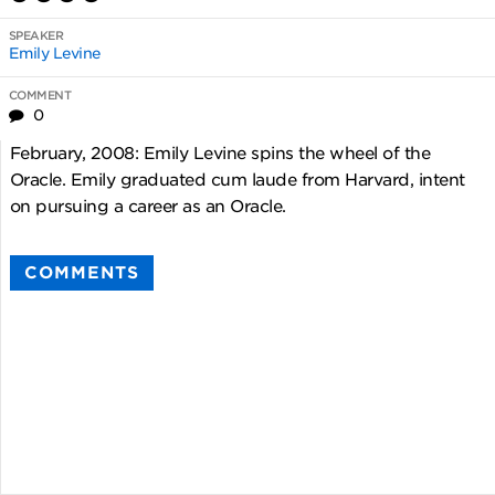
SPEAKER
Emily Levine
COMMENT
0
February, 2008: Emily Levine spins the wheel of the
Oracle. Emily graduated cum laude from Harvard, intent
on pursuing a career as an Oracle.
COMMENTS