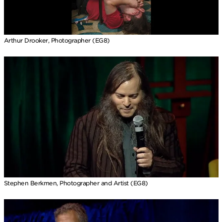
Arthur Drooker, Photographer (EG8)
Stephen Berkmen, Photographer and Artist (EG8)