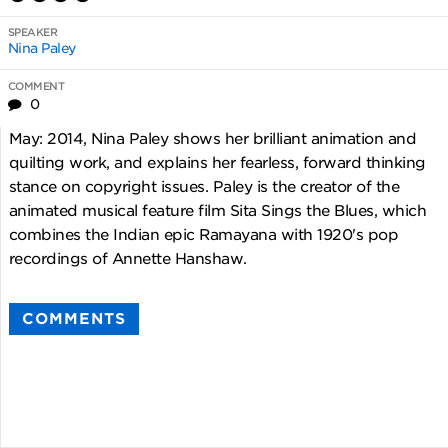
SPEAKER
Nina Paley
COMMENT
0
May: 2014, Nina Paley shows her brilliant animation and
quilting work, and explains her fearless, forward thinking
stance on copyright issues. Paley is the creator of the
animated musical feature film Sita Sings the Blues, which
combines the Indian epic Ramayana with 1920's pop
recordings of Annette Hanshaw.
COMMENTS