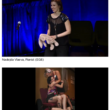
Nadejda Vlaeva, Pianist (EG8)