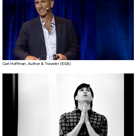
Carl Hoffman, Author & Traveler (EG8)