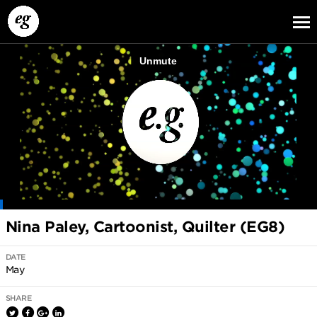
EG13
EG12
EG11
Nina Paley, Cartoonist, Quilter (EG8)
DATE
May
SHARE