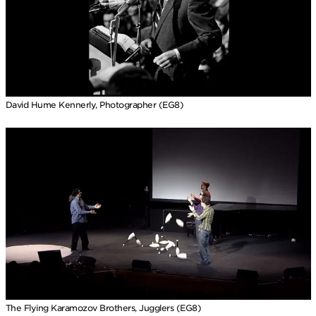
David Hume Kennerly, Photographer (EG8)
The Flying Karamozov Brothers, Jugglers (EG8)