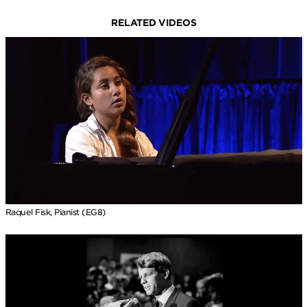
RELATED VIDEOS
Raquel Fisk, Pianist (EG8)