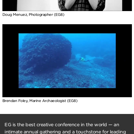
Doug Menuez, Photographer (EG8)
Brendan Foley, Marine Archaeologist (EG8)
EG is the best creative conference in the world — an
intimate annual gathering and a touchstone for leading