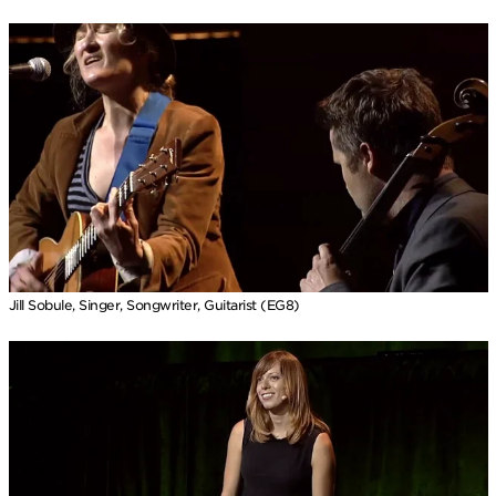
Jill Sobule, Singer, Songwriter, Guitarist (EG8)