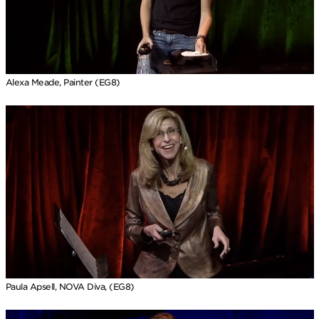
Alexa Meade, Painter (EG8)
Paula Apsell, NOVA Diva, (EG8)