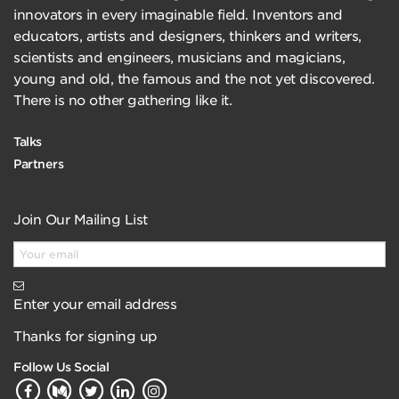
innovators in every imaginable field. Inventors and
educators, artists and designers, thinkers and writers,
scientists and engineers, musicians and magicians,
young and old, the famous and the not yet discovered.
There is no other gathering like it.
Talks
Partners
Join Our Mailing List
Enter your email address
Thanks for signing up
Follow Us Social