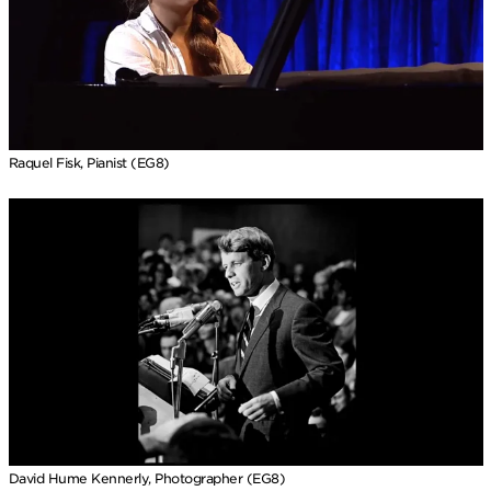
Raquel Fisk, Pianist (EG8)
David Hume Kennerly, Photographer (EG8)