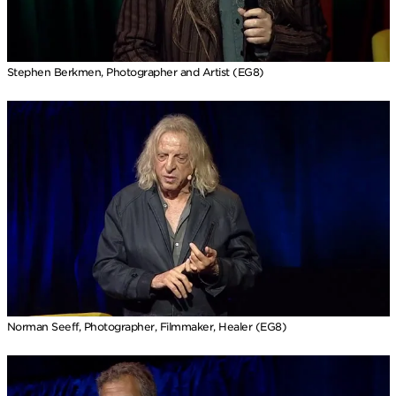
Stephen Berkmen, Photographer and Artist (EG8)
Norman Seeff, Photographer, Filmmaker, Healer (EG8)