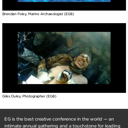
Brendan Foley, Marine Archaeologist (EG8)
Giles Duley, Photographer (EG8)
EG is the best creative conference in the world — an
intimate annual gathering and a touchstone for leading