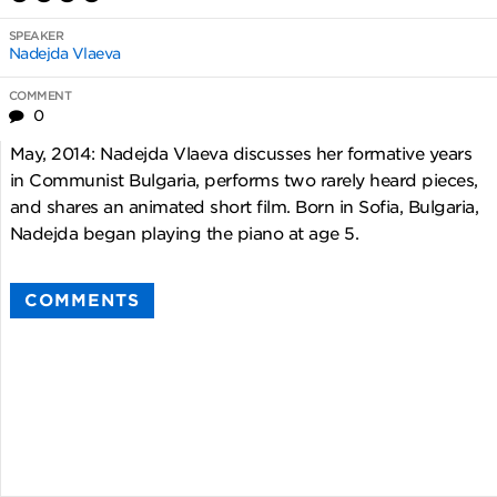
SPEAKER
Nadejda Vlaeva
COMMENT
0
May, 2014: Nadejda Vlaeva discusses her formative years
in Communist Bulgaria, performs two rarely heard pieces,
and shares an animated short film. Born in Sofia, Bulgaria,
Nadejda began playing the piano at age 5.
COMMENTS