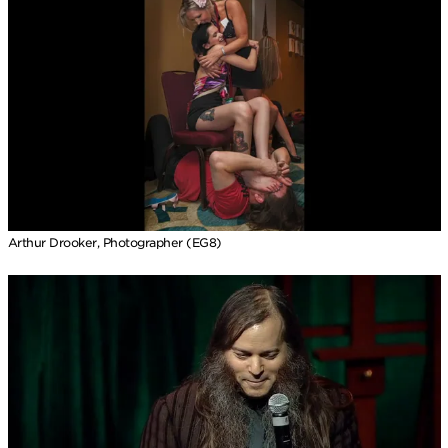
Arthur Drooker, Photographer (EG8)