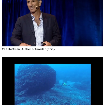
Carl Hoffman, Author & Traveler (EG8)