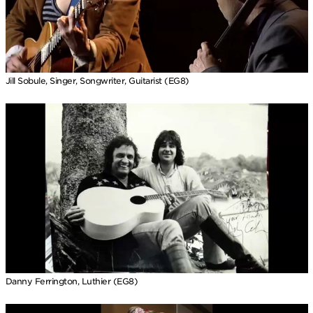
Jill Sobule, Singer, Songwriter, Guitarist (EG8)
Danny Ferrington, Luthier (EG8)