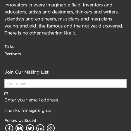
innovators in every imaginable field. Inventors and
educators, artists and designers, thinkers and writers,
scientists and engineers, musicians and magicians,
young and old, the famous and the not yet discovered.
There is no other gathering like it.
Talks
Partners
Join Our Mailing List
Enter your email address
Thanks for signing up
Follow Us Social