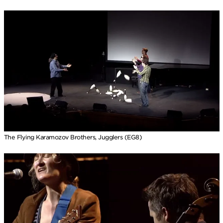
The Flying Karamozov Brothers, Jugglers (EG8)