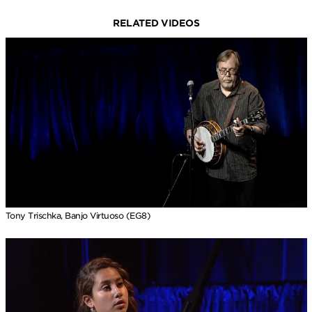
RELATED VIDEOS
Tony Trischka, Banjo Virtuoso (EG8)