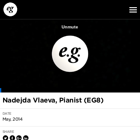
EG13
EG12
EG11
Nadejda Vlaeva, Pianist (EG8)
DATE
May, 2014
SHARE