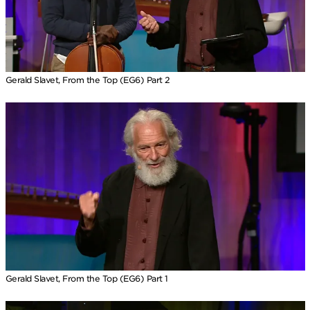
Gerald Slavet, From the Top (EG6) Part 2
Gerald Slavet, From the Top (EG6) Part 1