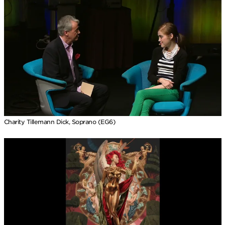
Charity Tillemann Dick, Soprano (EG6)