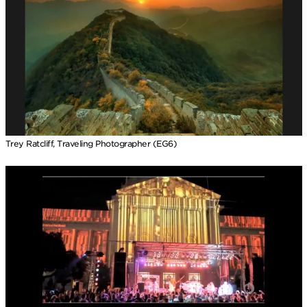
Trey Ratcliff, Traveling Photographer (EG6)