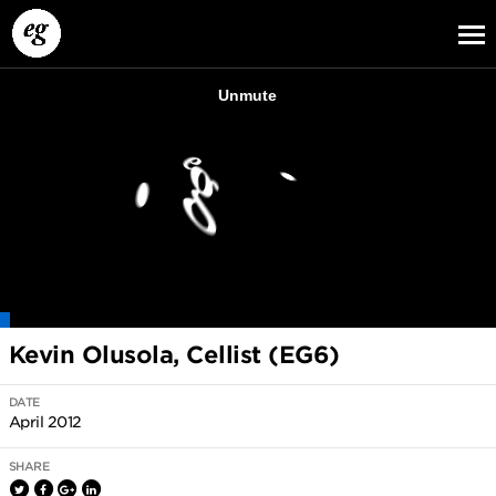
EG13
EG12
EG11
Kevin Olusola, Cellist (EG6)
DATE
April 2012
SHARE