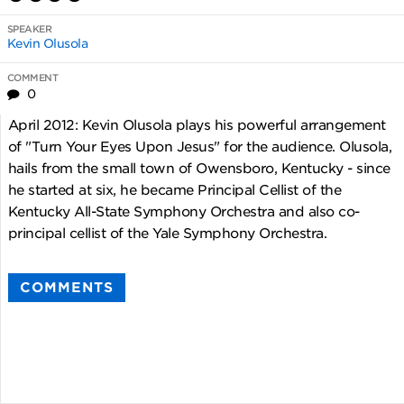
SPEAKER
Kevin Olusola
COMMENT
0
April 2012: Kevin Olusola plays his powerful arrangement
of "Turn Your Eyes Upon Jesus" for the audience. Olusola,
hails from the small town of Owensboro, Kentucky - since
he started at six, he became Principal Cellist of the
Kentucky All-State Symphony Orchestra and also co-
principal cellist of the Yale Symphony Orchestra.
COMMENTS