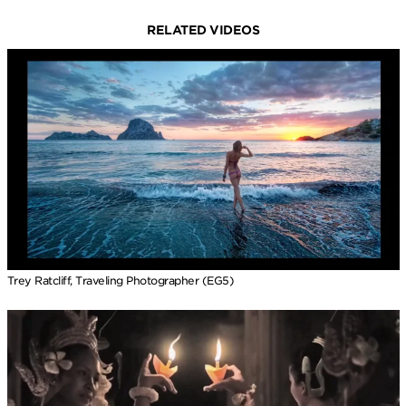
RELATED VIDEOS
Trey Ratcliff, Traveling Photographer (EG5)