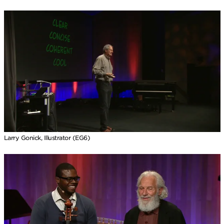
Larry Gonick, Illustrator (EG6)