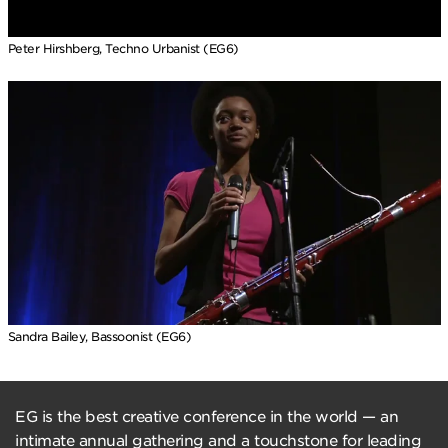
Peter Hirshberg, Techno Urbanist (EG6)
Sandra Bailey, Bassoonist (EG6)
EG is the best creative conference in the world — an
intimate annual gathering and a touchstone for leading