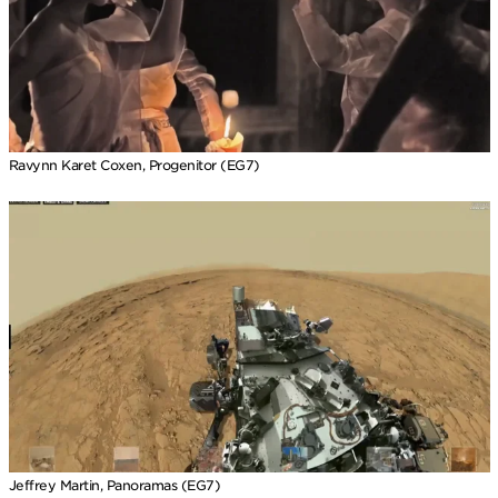
Ravynn Karet Coxen, Progenitor (EG7)
Jeffrey Martin, Panoramas (EG7)