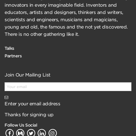
innovators in every imaginable field. Inventors and
educators, artists and designers, thinkers and writers,
scientists and engineers, musicians and magicians,
young and old, the famous and the not yet discovered.
There is no other gathering like it.
Talks
Partners
Join Our Mailing List
Enter your email address
Thanks for signing up
Follow Us Social