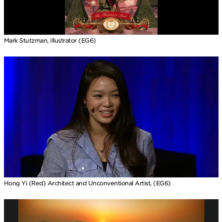
Mark Stutzman, Illustrator (EG6)
Hong Yi (Red) Architect and Unconventional Artist, (EG6)