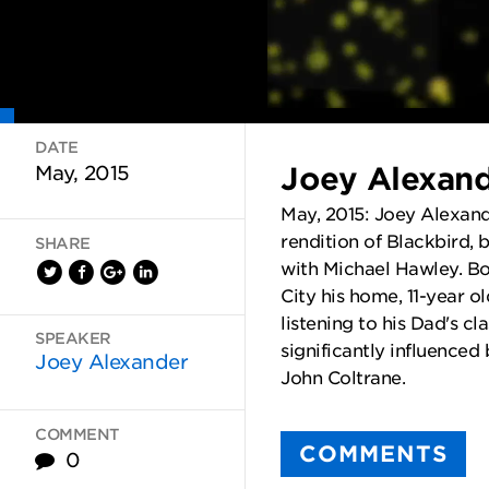
DATE
Joey Alexand
May, 2015
May, 2015: Joey Alexande
rendition of Blackbird, 
SHARE
with Michael Hawley. Bo
City his home, 11-year o
listening to his Dad's cl
SPEAKER
significantly influenced
Joey Alexander
John Coltrane.
COMMENT
COMMENTS
0