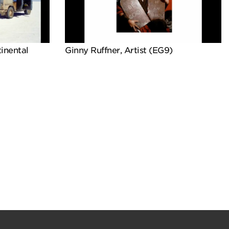
inental
Ginny Ruffner, Artist (EG9)