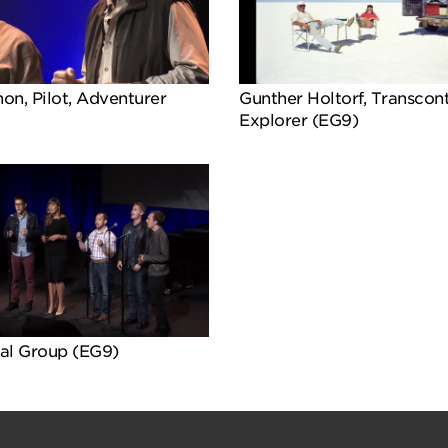
on, Pilot, Adventurer
Gunther Holtorf, Transcont
Explorer (EG9)
al Group (EG9)