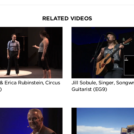
RELATED VIDEOS
& Erica Rubinstein, Circus
Jill Sobule, Singer, Songwr
)
Guitarist (EG9)