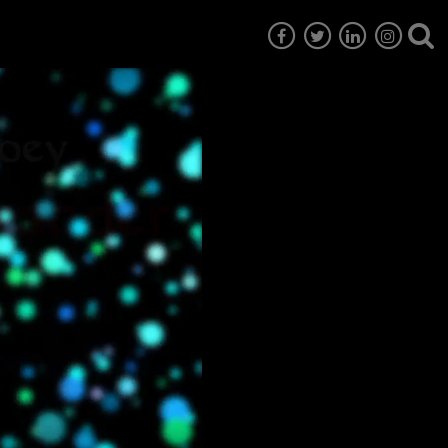
7
EG6
EG5
EG4