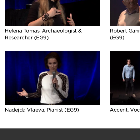
Helena Tomas, Archaeologist &
Robert Gann
Researcher (EG9)
(EG9)
Nadejda Vlaeva, Pianist (EG9)
Accent, Voc