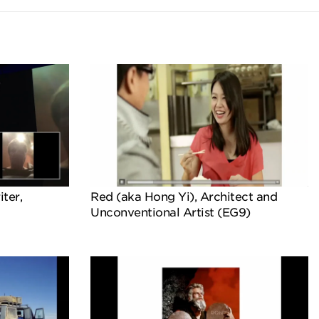
iter,
Red (aka Hong Yi), Architect and
Unconventional Artist (EG9)