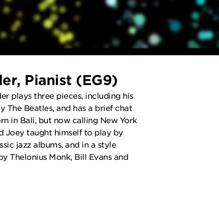
er, Pianist (EG9)
r plays three pieces, including his
by The Beatles, and has a brief chat
rn in Bali, but now calling New York
ld Joey taught himself to play by
assic jazz albums, and in a style
 by Thelonius Monk, Bill Evans and