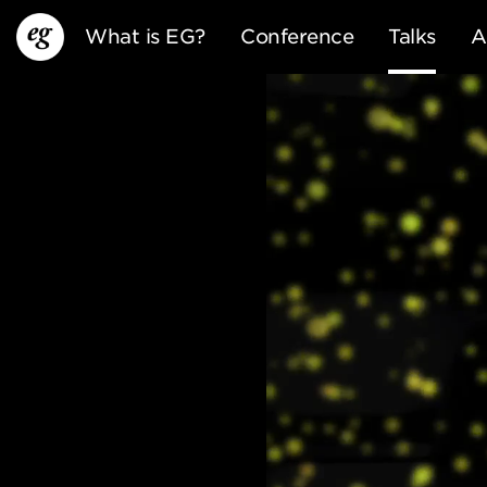
What is EG?
Conference
Talks
A
EG13
EG12
EG11