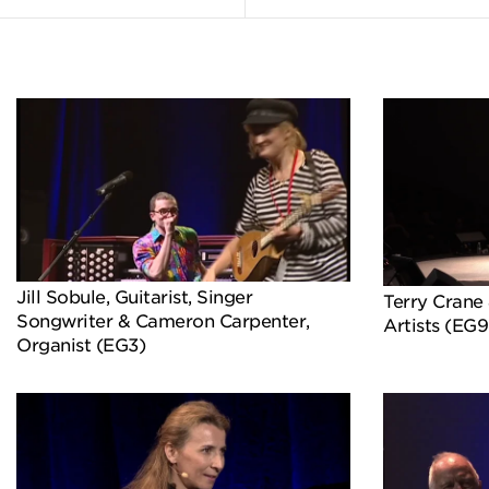
Jill Sobule, Guitarist, Singer
Terry Crane 
Songwriter & Cameron Carpenter,
Artists (EG9
Organist (EG3)