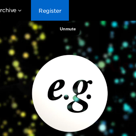
rchive
Register
EG10
EG9
EG8
EG