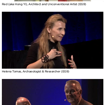
Red (aka Hong Yi), Architect and Unconventional Artist (EG9)
Helena Tomas, Archaeologist & Researcher (EG9)