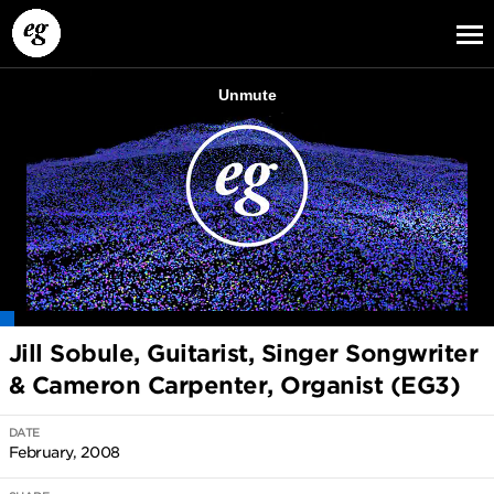
EG13
EG12
EG11
Jill Sobule, Guitarist, Singer Songwriter
& Cameron Carpenter, Organist (EG3)
DATE
February, 2008