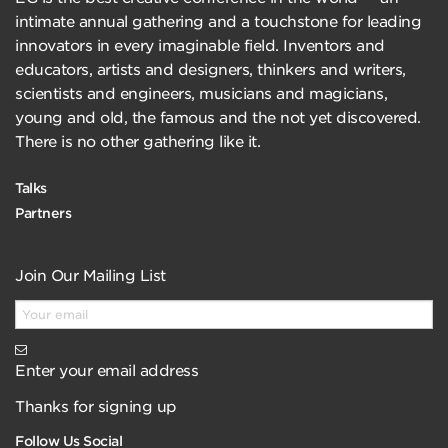
intimate annual gathering and a touchstone for leading
innovators in every imaginable field. Inventors and
educators, artists and designers, thinkers and writers,
scientists and engineers, musicians and magicians,
young and old, the famous and the not yet discovered.
There is no other gathering like it.
Talks
Partners
Join Our Mailing List
Enter your email address
Thanks for signing up
Follow Us Social