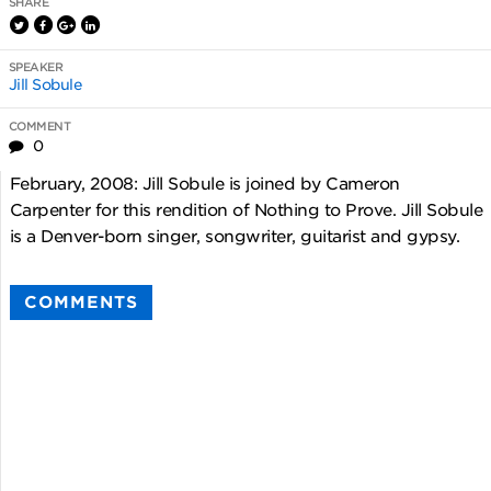
SHARE
SPEAKER
Jill Sobule
COMMENT
0
February, 2008: Jill Sobule is joined by Cameron
Carpenter for this rendition of Nothing to Prove. Jill Sobule
is a Denver-born singer, songwriter, guitarist and gypsy.
COMMENTS