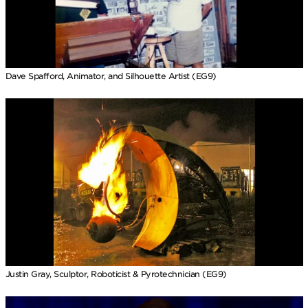
Dave Spafford, Animator, and Silhouette Artist (EG9)
Justin Gray, Sculptor, Roboticist & Pyrotechnician (EG9)