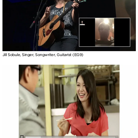
Jill Sobule, Singer, Songwriter, Guitarist (EG9)