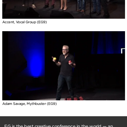
Accent, Vocal Group (EG9)
Adam Savage, Mythbuster (EG9)
EG is the best creative conference in the world — an