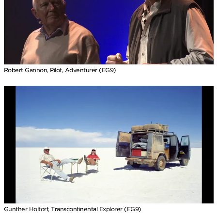
Robert Gannon, Pilot, Adventurer (EG9)
Gunther Holtorf, Transcontinental Explorer (EG9)