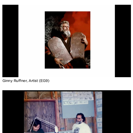
Ginny Ruffner, Artist (EG9)