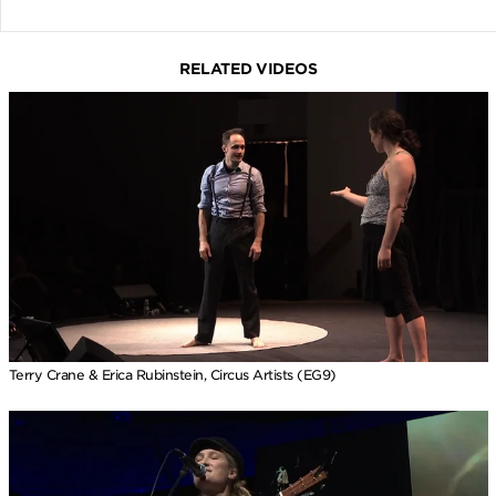
RELATED VIDEOS
Terry Crane & Erica Rubinstein, Circus Artists (EG9)