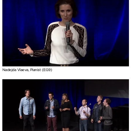
Nadejda Vlaeva, Pianist (EG9)