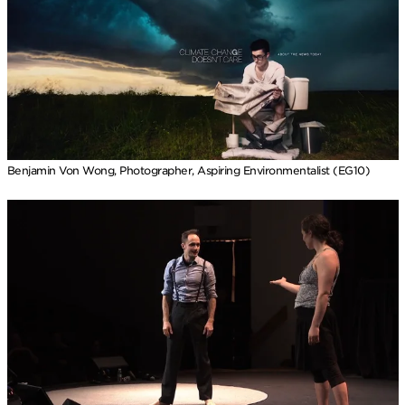
Benjamin Von Wong, Photographer, Aspiring Environmentalist (EG10)