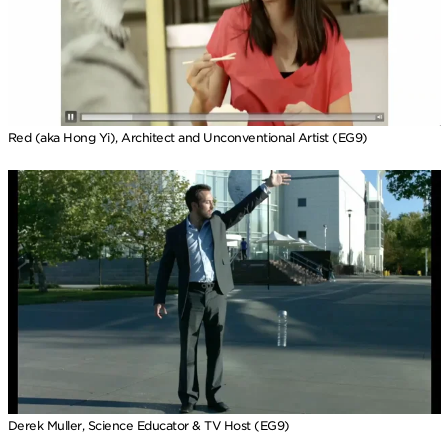
Red (aka Hong Yi), Architect and Unconventional Artist (EG9)
Derek Muller, Science Educator & TV Host (EG9)