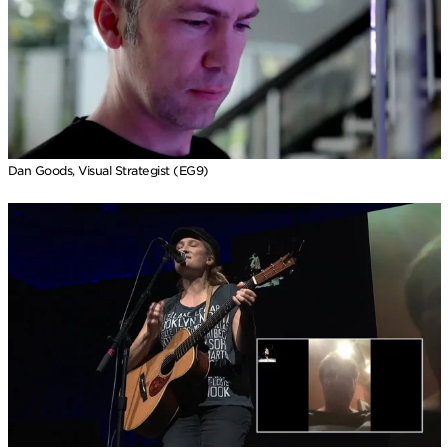
Dan Goods, Visual Strategist (EG9)