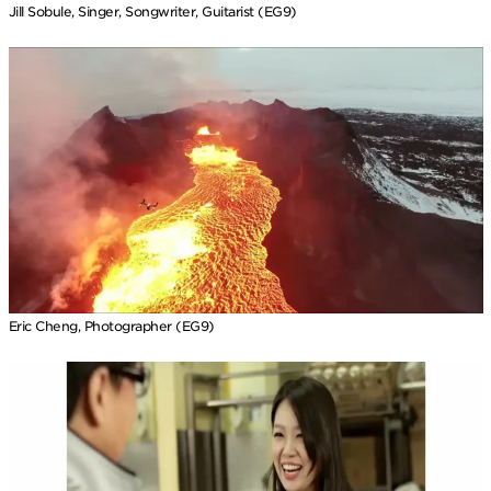
Jill Sobule, Singer, Songwriter, Guitarist (EG9)
Eric Cheng, Photographer (EG9)