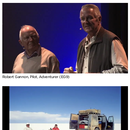
Robert Gannon, Pilot, Adventurer (EG9)