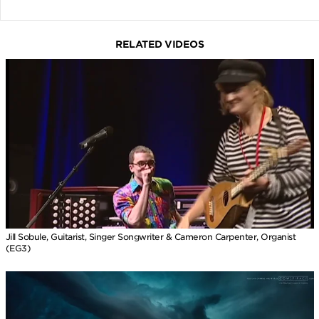
RELATED VIDEOS
Jill Sobule, Guitarist, Singer Songwriter & Cameron Carpenter, Organist
(EG3)