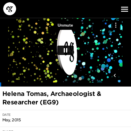
EG13
EG12
EG11
Helena Tomas, Archaeologist &
Researcher (EG9)
DATE
May, 2015