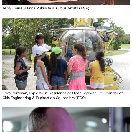
Terry Crane & Erica Rubinstein, Circus Artists (EG9)
Erika Bergman, Explorer-in-Residence at OpenExplorer, Co-Founder of
Girls Engineering & Exploration Counselors (EG9)