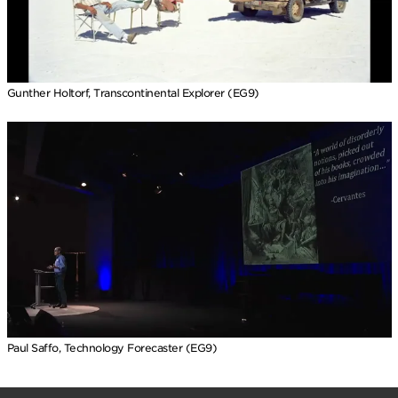
Gunther Holtorf, Transcontinental Explorer (EG9)
Paul Saffo, Technology Forecaster (EG9)