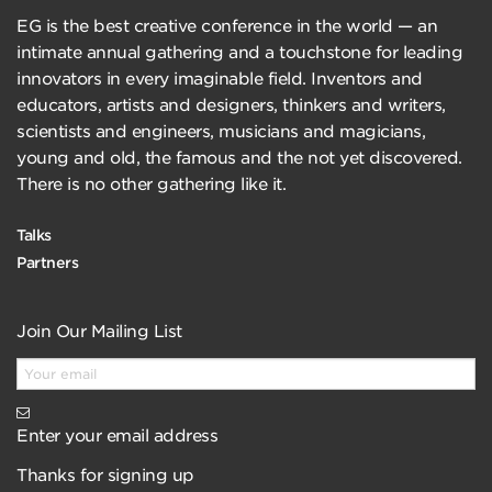
EG is the best creative conference in the world — an
intimate annual gathering and a touchstone for leading
innovators in every imaginable field. Inventors and
educators, artists and designers, thinkers and writers,
scientists and engineers, musicians and magicians,
young and old, the famous and the not yet discovered.
There is no other gathering like it.
Talks
Partners
Join Our Mailing List
Enter your email address
Thanks for signing up