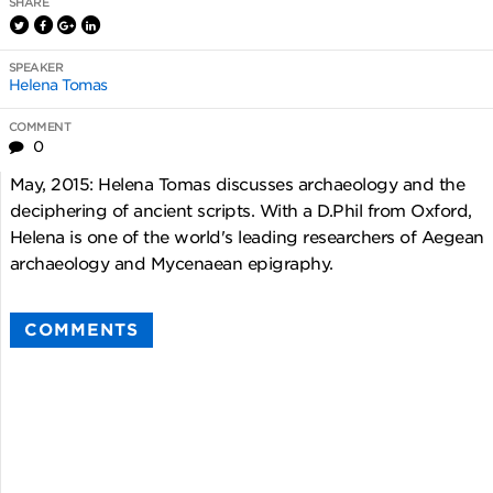
SHARE
SPEAKER
Helena Tomas
COMMENT
0
May, 2015: Helena Tomas discusses archaeology and the
deciphering of ancient scripts. With a D.Phil from Oxford,
Helena is one of the world's leading researchers of Aegean
archaeology and Mycenaean epigraphy.
COMMENTS