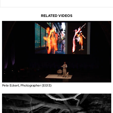
RELATED VIDEOS
Pete Eckert, Photographer (EG13)