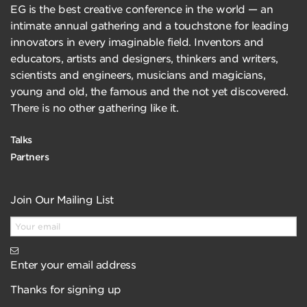
EG is the best creative conference in the world — an
intimate annual gathering and a touchstone for leading
innovators in every imaginable field. Inventors and
educators, artists and designers, thinkers and writers,
scientists and engineers, musicians and magicians,
young and old, the famous and the not yet discovered.
There is no other gathering like it.
Talks
Partners
Join Our Mailing List
Enter your email address
Thanks for signing up