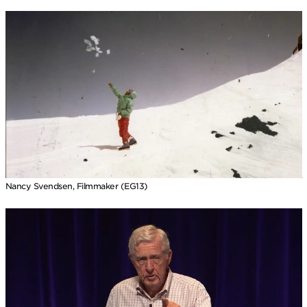
Nancy Svendsen, Filmmaker (EG13)