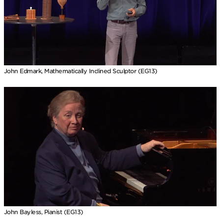
John Edmark, Mathematically Inclined Sculptor (EG13)
John Bayless, Pianist (EG13)