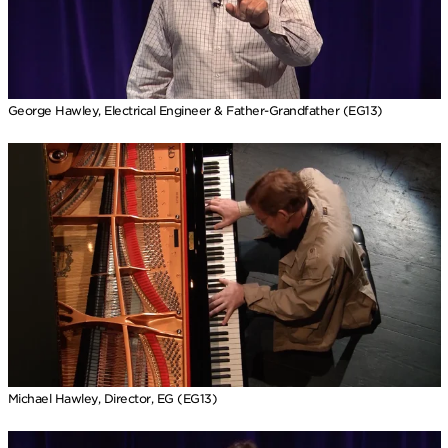
George Hawley, Electrical Engineer & Father-Grandfather (EG13)
Michael Hawley, Director, EG (EG13)