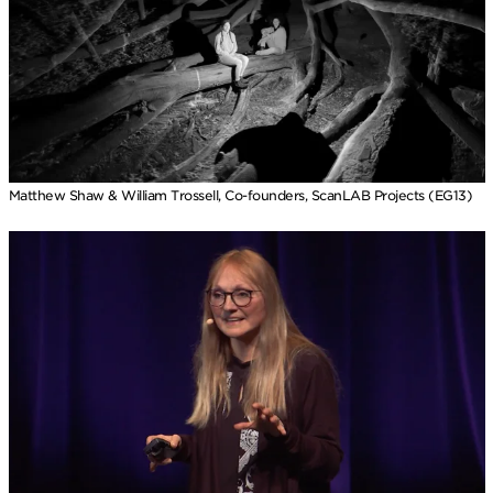
Matthew Shaw & William Trossell, Co-founders, ScanLAB Projects (EG13)