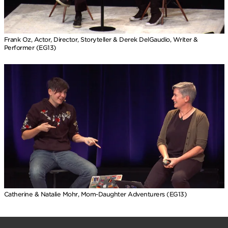
Frank Oz, Actor, Director, Storyteller & Derek DelGaudio, Writer &
Performer (EG13)
Catherine & Natalie Mohr, Mom-Daughter Adventurers (EG13)