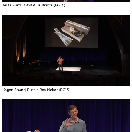
Anita Kunz, Artist & Illustrator (EG13)
Kagen Sound, Puzzle Box Maker (EG13)