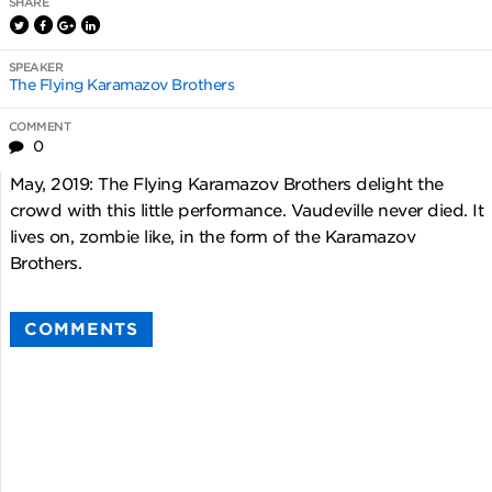
SHARE
SPEAKER
The Flying Karamazov Brothers
COMMENT
0
May, 2019: The Flying Karamazov Brothers delight the
crowd with this little performance. Vaudeville never died. It
lives on, zombie like, in the form of the Karamazov
Brothers.
COMMENTS