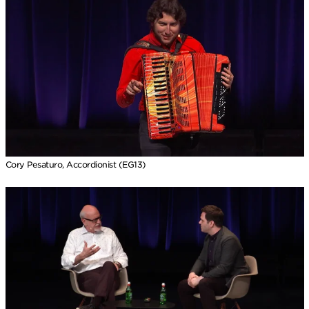
Cory Pesaturo, Accordionist (EG13)