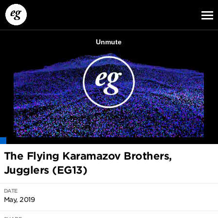
EG13
EG12
EG11
The Flying Karamazov Brothers,
Jugglers (EG13)
DATE
May, 2019