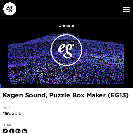
EG13
EG12
EG11
Kagen Sound, Puzzle Box Maker (EG13)
DATE
May, 2019
SHARE