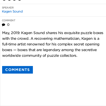
SPEAKER
Kagen Sound
COMMENT
0
May, 2019: Kagen Sound shares his exquisite puzzle boxes
with the crowd. A recovering mathematician, Kagen is a
full-time artist renowned for his complex secret opening
boxes — boxes that are legendary among the secretive
worldwide community of puzzle collectors.
COMMENTS