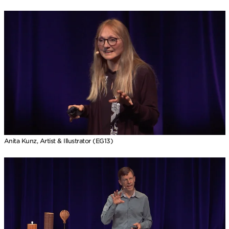
Anita Kunz, Artist & Illustrator (EG13)