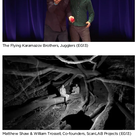
The Flying Karamazov Brothers, Jugglers (EG13)
Matthew Shaw & William Trossell, Co-founders, ScanLAB Projects (EG13)