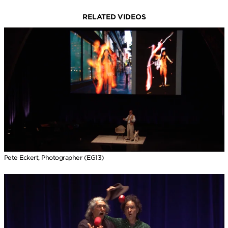
RELATED VIDEOS
Pete Eckert, Photographer (EG13)