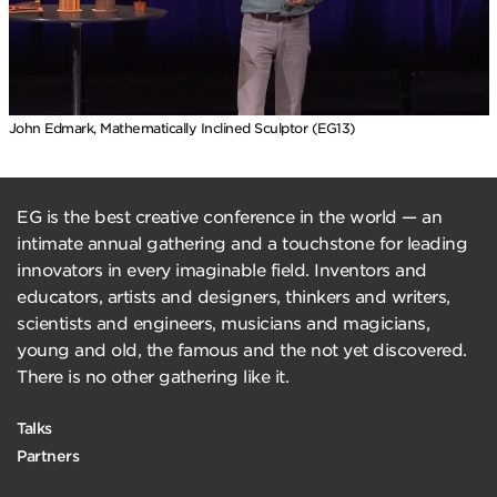
John Edmark, Mathematically Inclined Sculptor (EG13)
EG is the best creative conference in the world — an
intimate annual gathering and a touchstone for leading
innovators in every imaginable field. Inventors and
educators, artists and designers, thinkers and writers,
scientists and engineers, musicians and magicians,
young and old, the famous and the not yet discovered.
There is no other gathering like it.
Talks
Partners