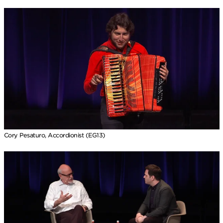
Cory Pesaturo, Accordionist (EG13)