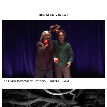
RELATED VIDEOS
The Flying Karamazov Brothers, Jugglers (EG13)