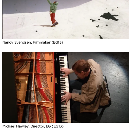
Nancy Svendsen, Filmmaker (EG13)
Michael Hawley, Director, EG (EG13)