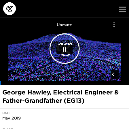
EG13
EG12
EG11
George Hawley, Electrical Engineer &
Father-Grandfather (EG13)
DATE
May, 2019