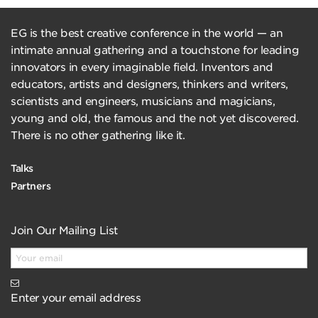
EG is the best creative conference in the world — an
intimate annual gathering and a touchstone for leading
innovators in every imaginable field. Inventors and
educators, artists and designers, thinkers and writers,
scientists and engineers, musicians and magicians,
young and old, the famous and the not yet discovered.
There is no other gathering like it.
Talks
Partners
Join Our Mailing List
Enter your email address