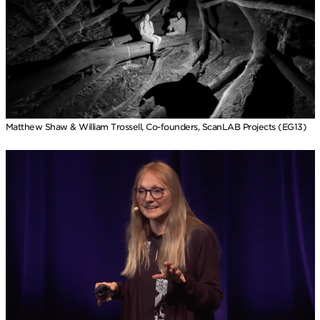
Matthew Shaw & William Trossell, Co-founders, ScanLAB Projects (EG13)