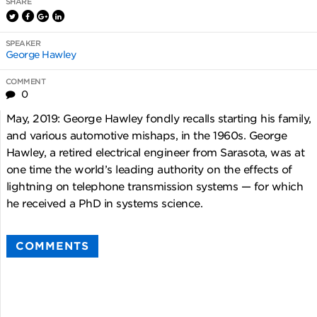
SHARE
SPEAKER
George Hawley
COMMENT
0
May, 2019: George Hawley fondly recalls starting his family,
and various automotive mishaps, in the 1960s. George
Hawley, a retired electrical engineer from Sarasota, was at
one time the world’s leading authority on the effects of
lightning on telephone transmission systems — for which
he received a PhD in systems science.
COMMENTS