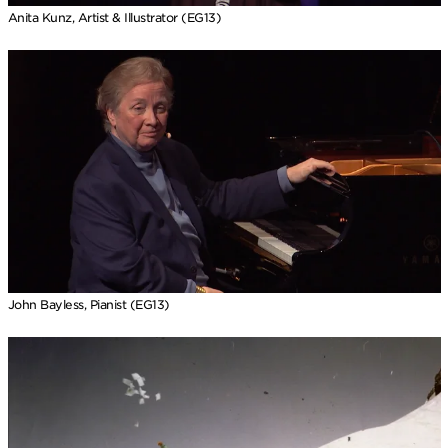
Anita Kunz, Artist & Illustrator (EG13)
John Bayless, Pianist (EG13)