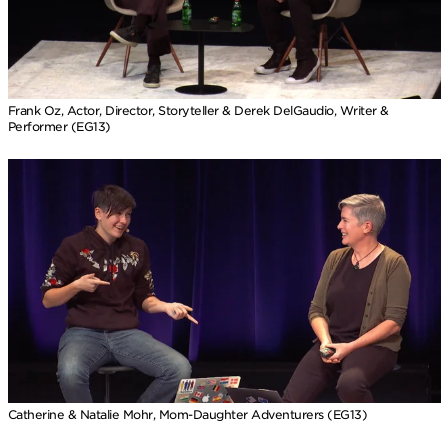
Frank Oz, Actor, Director, Storyteller & Derek DelGaudio, Writer &
Performer (EG13)
Catherine & Natalie Mohr, Mom-Daughter Adventurers (EG13)