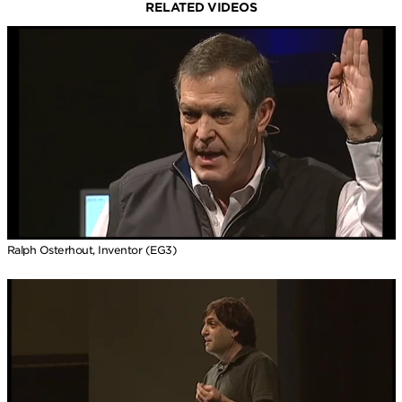
RELATED VIDEOS
Ralph Osterhout, Inventor (EG3)