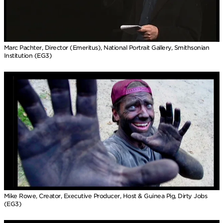
Marc Pachter, Director (Emeritus), National Portrait Gallery, Smithsonian
Institution (EG3)
Mike Rowe, Creator, Executive Producer, Host & Guinea Pig, Dirty Jobs
(EG3)