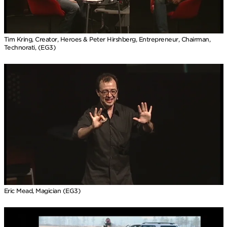
Tim Kring, Creator, Heroes & Peter Hirshberg, Entrepreneur, Chairman,
Technorati, (EG3)
Eric Mead, Magician (EG3)