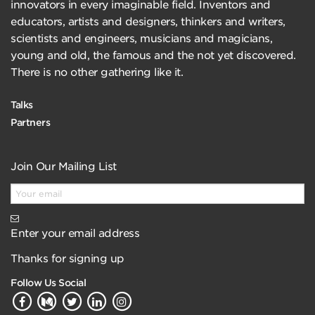
innovators in every imaginable field. Inventors and
educators, artists and designers, thinkers and writers,
scientists and engineers, musicians and magicians,
young and old, the famous and the not yet discovered.
There is no other gathering like it.
Talks
Partners
Join Our Mailing List
Enter your email address
Thanks for signing up
Follow Us Social