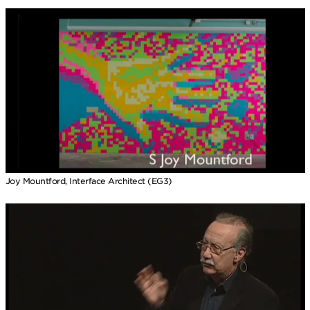
Joy Mountford, Interface Architect (EG3)