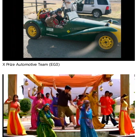
X Prize Automotive Team (EG3)