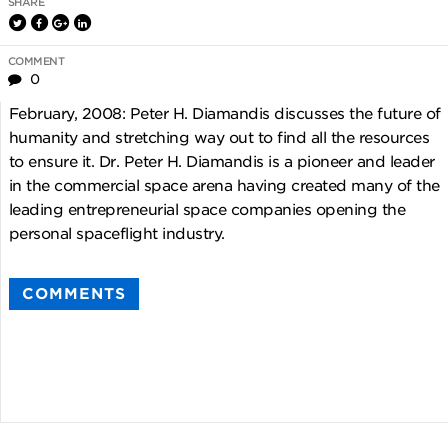
SHARE
COMMENT
0
February, 2008: Peter H. Diamandis discusses the future of
humanity and stretching way out to find all the resources
to ensure it. Dr. Peter H. Diamandis is a pioneer and leader
in the commercial space arena having created many of the
leading entrepreneurial space companies opening the
personal spaceflight industry.
COMMENTS