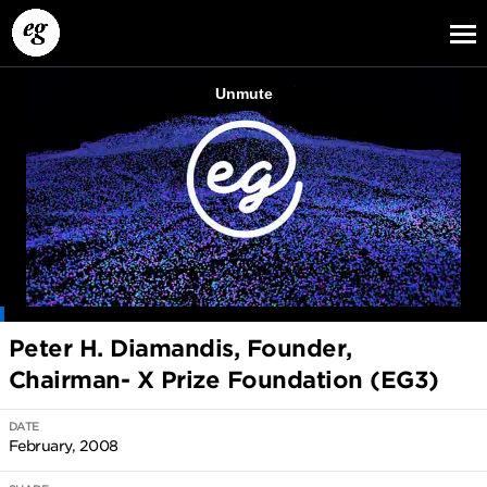
EG13
EG12
EG11
Peter H. Diamandis, Founder,
Chairman- X Prize Foundation (EG3)
DATE
February, 2008