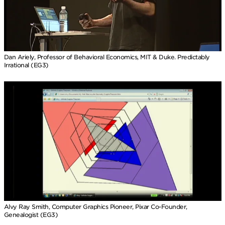
Dan Ariely, Professor of Behavioral Economics, MIT & Duke. Predictably
Irrational (EG3)
Alvy Ray Smith, Computer Graphics Pioneer, Pixar Co-Founder,
Genealogist (EG3)