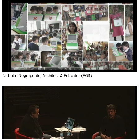
Nicholas Negroponte, Architect & Educator (EG3)