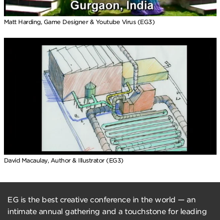
Matt Harding, Game Designer & Youtube Virus (EG3)
David Macaulay, Author & Illustrator (EG3)
EG is the best creative conference in the world — an
intimate annual gathering and a touchstone for leading