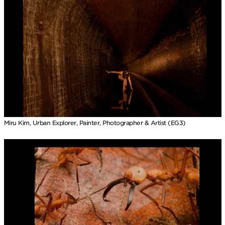
Miru Kim, Urban Explorer, Painter, Photographer & Artist (EG3)