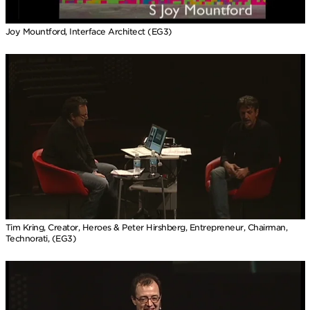
Joy Mountford, Interface Architect (EG3)
Tim Kring, Creator, Heroes & Peter Hirshberg, Entrepreneur, Chairman,
Technorati, (EG3)