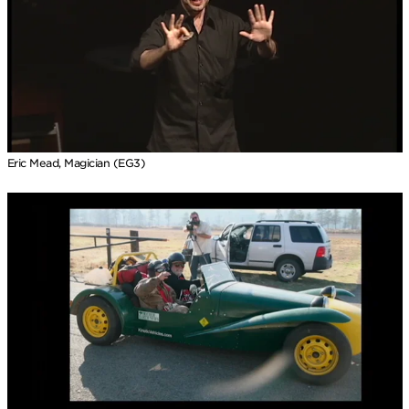
Eric Mead, Magician (EG3)