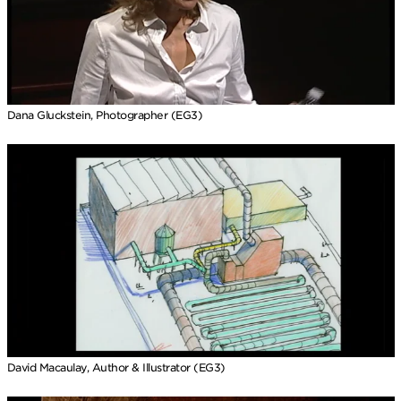
Dana Gluckstein, Photographer (EG3)
David Macaulay, Author & Illustrator (EG3)