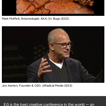
Mark Moffett, Entomologist; AKA, Dr. Bugs (EG3)
Jon Kamen, Founder & CEO, @Radical Media (EG3)
EG is the best creative conference in the world — an