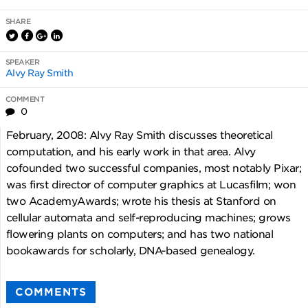
SHARE
SPEAKER
Alvy Ray Smith
COMMENT
0
February, 2008: Alvy Ray Smith discusses theoretical
computation, and his early work in that area. Alvy
cofounded two successful companies, most notably Pixar;
was first director of computer graphics at Lucasfilm; won
two AcademyAwards; wrote his thesis at Stanford on
cellular automata and self-reproducing machines; grows
flowering plants on computers; and has two national
bookawards for scholarly, DNA-based genealogy.
COMMENTS