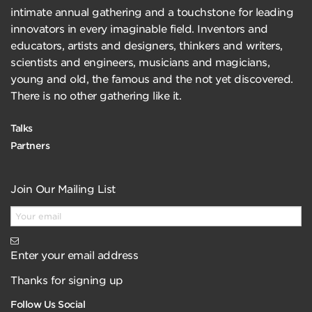
intimate annual gathering and a touchstone for leading
innovators in every imaginable field. Inventors and
educators, artists and designers, thinkers and writers,
scientists and engineers, musicians and magicians,
young and old, the famous and the not yet discovered.
There is no other gathering like it.
Talks
Partners
Join Our Mailing List
Enter your email address
Thanks for signing up
Follow Us Social