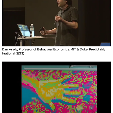
Dan Ariely, Professor of Behavioral Economics, MIT & Duke. Predictably
Irrational (EG3)