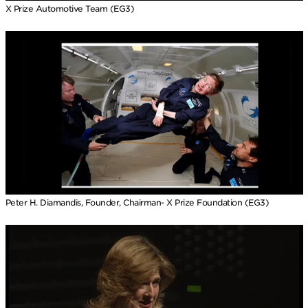
X Prize Automotive Team (EG3)
Peter H. Diamandis, Founder, Chairman- X Prize Foundation (EG3)