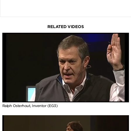
RELATED VIDEOS
Ralph Osterhout, Inventor (EG3)