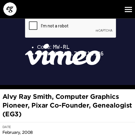
EG13
EG12
EG11
Alvy Ray Smith, Computer Graphics
Pioneer, Pixar Co-Founder, Genealogist
(EG3)
DATE
February, 2008