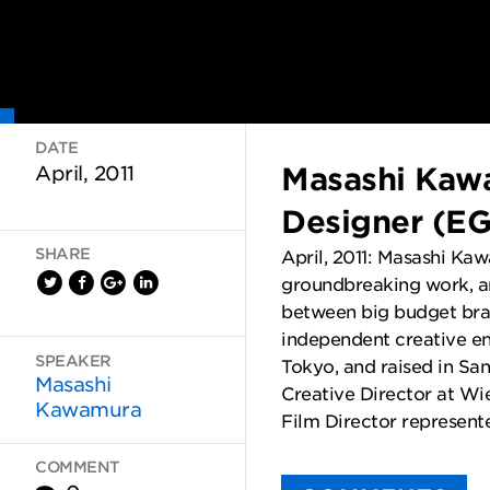
DATE
Masashi Kaw
April, 2011
Designer (E
SHARE
April, 2011: Masashi Ka
groundbreaking work, an
between big budget bran
independent creative e
SPEAKER
Tokyo, and raised in San
Masashi
Creative Director at W
Kawamura
Film Director represente
COMMENT