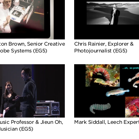
ton Brown, Senior Creative
Chris Rainier, Explorer &
dobe Systems (EG5)
Photojournalist (EG5)
sic Professor & Jieun Oh,
Mark Siddall, Leech Exper
usician (EG5)