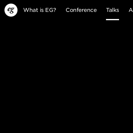
What is EG?
Conference
Talks
A
EG13
EG12
EG11