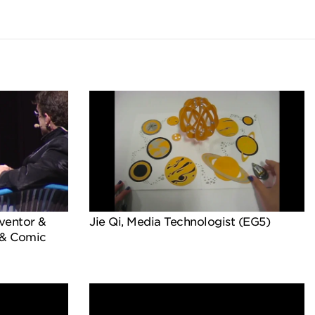
ventor &
Jie Qi, Media Technologist (EG5)
 & Comic