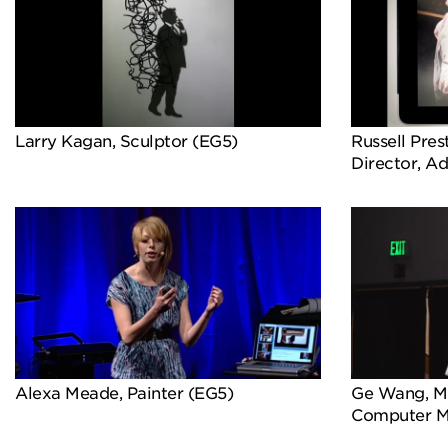
Larry Kagan, Sculptor (EG5)
Russell Pres
Director, A
Alexa Meade, Painter (EG5)
Ge Wang, Mu
Computer M