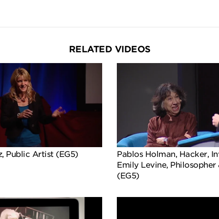
RELATED VIDEOS
, Public Artist (EG5)
Pablos Holman, Hacker, In
Emily Levine, Philosopher
(EG5)