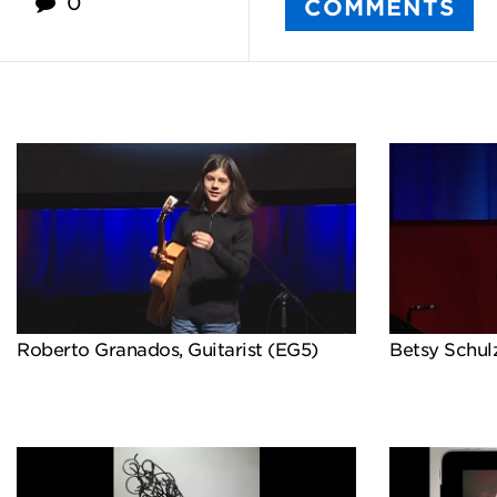
0
COMMENTS
Roberto Granados, Guitarist (EG5)
Betsy Schulz