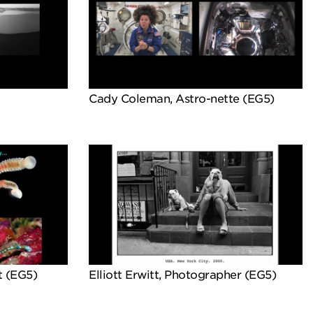
Cady Coleman, Astro-nette (EG5)
t (EG5)
Elliott Erwitt, Photographer (EG5)