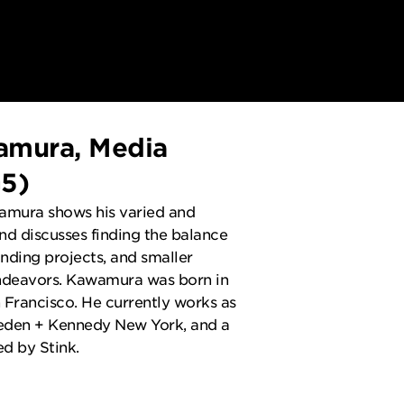
amura, Media
G5)
wamura shows his varied and
d discusses finding the balance
ding projects, and smaller
ndeavors. Kawamura was born in
 Francisco. He currently works as
ieden + Kennedy New York, and a
d by Stink.