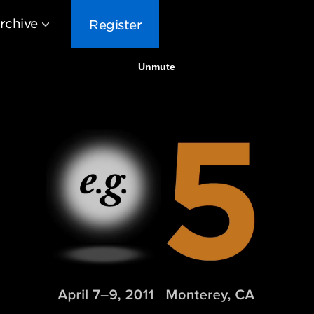
rchive
Register
EG10
EG9
EG8
EG