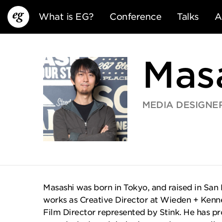
What is EG?
Conference
Talks
A
Mas
MEDIA DESIGNE
EG13
EG12
EG11
Masashi was born in Tokyo, and raised in San 
works as Creative Director at Wieden + Kenn
Film Director represented by Stink. He has 