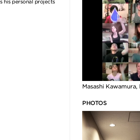
 his personal projects
Masashi Kawamura, 
PHOTOS