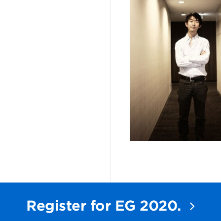
Register for EG 2020.