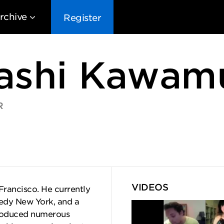
rchive
Register
ashi Kawam
R
EG10
EG9
EG8
EG
VIDEOS
Francisco. He currently
edy New York, and a
produced numerous