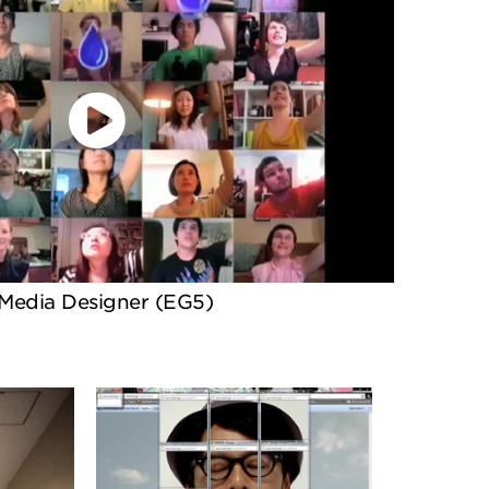
Media Designer (EG5)