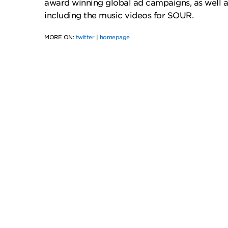
award winning global ad campaigns, as well as
including the music videos for SOUR.
MORE ON:
twitter
|
homepage