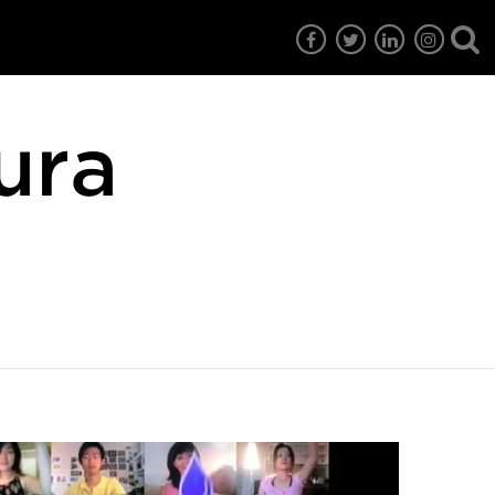
ura
7
EG6
EG5
EG4