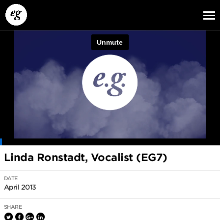
EG13
EG12
EG11
Linda Ronstadt, Vocalist (EG7)
DATE
April 2013
SHARE