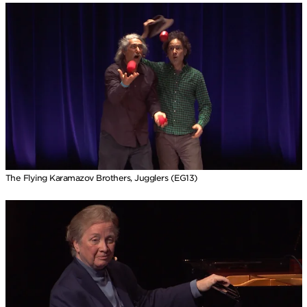
The Flying Karamazov Brothers, Jugglers (EG13)