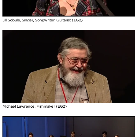
Jill Sobule, Singer, Songwriter, Guitarist (EG2)
Michael Lawrence, Filmmaker (EG2)