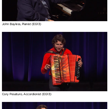
John Bayless, Pianist (EG13)
Cory Pesaturo, Accordionist (EG13)