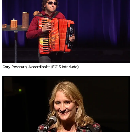
Cory Pesaturo, Accordionist (EG13 Interlude)