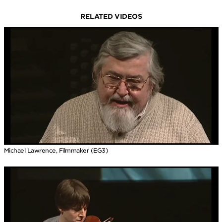
RELATED VIDEOS
Michael Lawrence, Filmmaker (EG3)