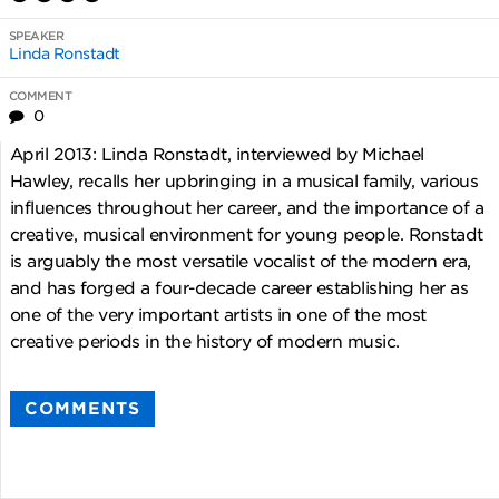
SPEAKER
Linda Ronstadt
COMMENT
0
April 2013: Linda Ronstadt, interviewed by Michael
Hawley, recalls her upbringing in a musical family, various
influences throughout her career, and the importance of a
creative, musical environment for young people. Ronstadt
is arguably the most versatile vocalist of the modern era,
and has forged a four-decade career establishing her as
one of the very important artists in one of the most
creative periods in the history of modern music.
COMMENTS