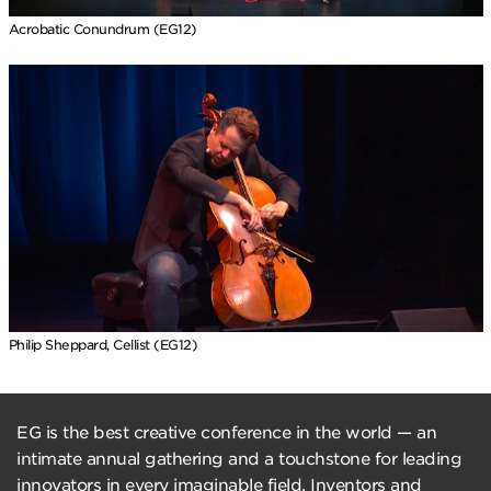
Acrobatic Conundrum (EG12)
Philip Sheppard, Cellist (EG12)
EG is the best creative conference in the world — an
intimate annual gathering and a touchstone for leading
innovators in every imaginable field. Inventors and