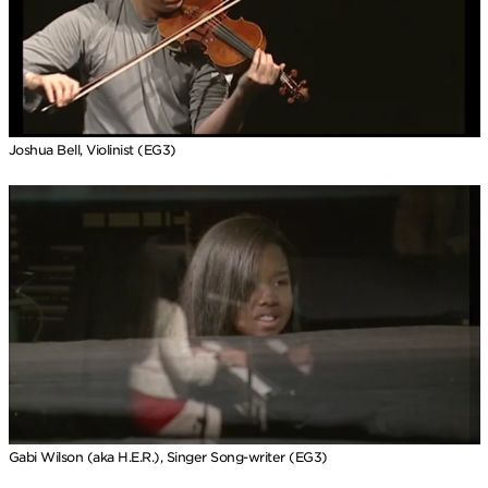
Joshua Bell, Violinist (EG3)
Gabi Wilson (aka H.E.R.), Singer Song-writer (EG3)