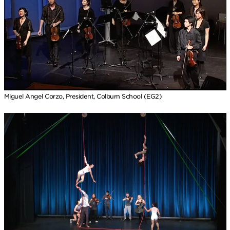
Miguel Angel Corzo, President, Colburn School (EG2)