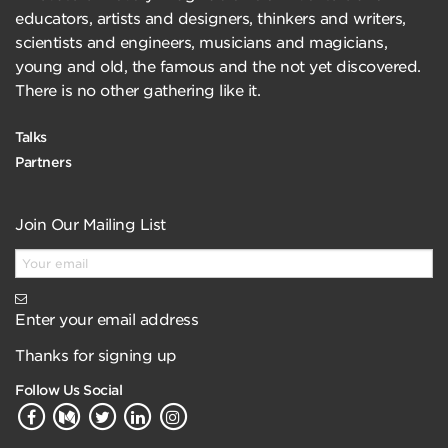
educators, artists and designers, thinkers and writers,
scientists and engineers, musicians and magicians,
young and old, the famous and the not yet discovered.
There is no other gathering like it.
Talks
Partners
Join Our Mailing List
Enter your email address
Thanks for signing up
Follow Us Social