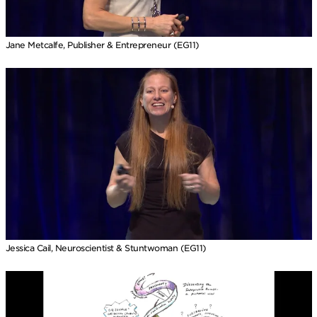
Jane Metcalfe, Publisher & Entrepreneur (EG11)
Jessica Cail, Neuroscientist & Stuntwoman (EG11)