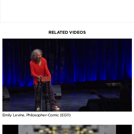
RELATED VIDEOS
Emily Levine, Philosopher-Comic (EG11)