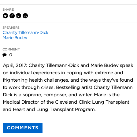
SHARE
SPEAKERS
Charity Tillemann-Dick
Marie Budev
COMMENT
0
April, 2017: Charity Tillemann-Dick and Marie Budev speak
on individual experiences in coping with extreme and
frightening health challenges, and the ways they've found
to work through crises. Bestselling artist Charity Tillemann
Dick is a soprano, composer, and writer. Marie is the
Medical Director of the Cleveland Clinic Lung Transplant
and Heart and Lung Transplant Program.
COMMENTS