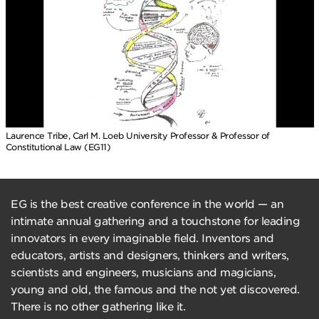
Laurence Tribe, Carl M. Loeb University Professor & Professor of
Constitutional Law (EG11)
EG is the best creative conference in the world — an
intimate annual gathering and a touchstone for leading
innovators in every imaginable field. Inventors and
educators, artists and designers, thinkers and writers,
scientists and engineers, musicians and magicians,
young and old, the famous and the not yet discovered.
There is no other gathering like it.