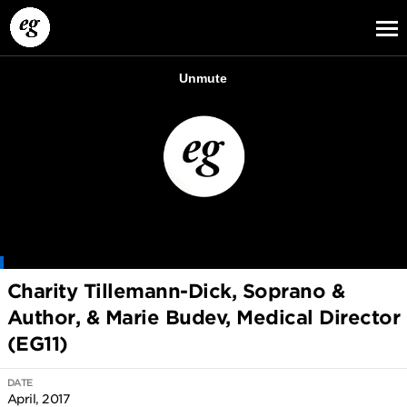
EG13
EG12
EG11
Charity Tillemann-Dick, Soprano &
Author, & Marie Budev, Medical Director
(EG11)
DATE
April, 2017