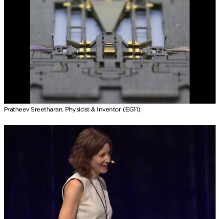
Pratheev Sreetharan, Physicist & Inventor (EG11)