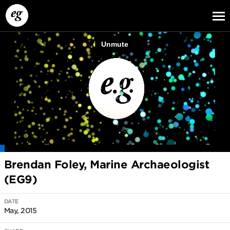
EG13
EG12
EG11
Brendan Foley, Marine Archaeologist
(EG9)
DATE
May, 2015