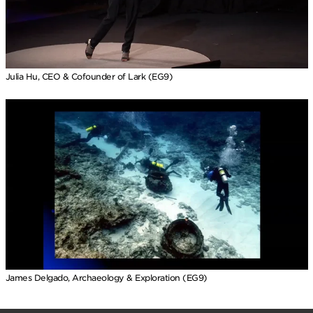
Julia Hu, CEO & Cofounder of Lark (EG9)
James Delgado, Archaeology & Exploration (EG9)