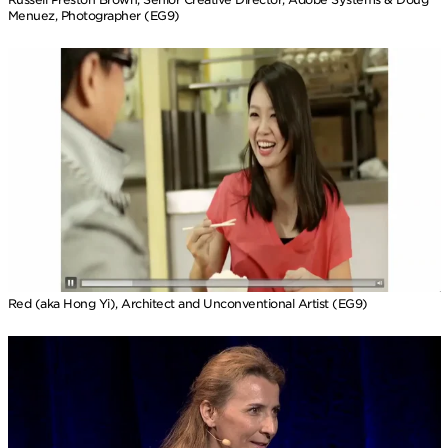
Menuez, Photographer (EG9)
Red (aka Hong Yi), Architect and Unconventional Artist (EG9)