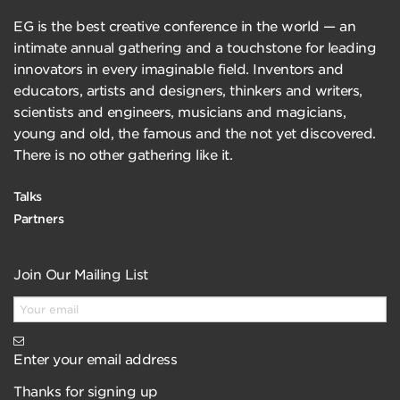
EG is the best creative conference in the world — an
intimate annual gathering and a touchstone for leading
innovators in every imaginable field. Inventors and
educators, artists and designers, thinkers and writers,
scientists and engineers, musicians and magicians,
young and old, the famous and the not yet discovered.
There is no other gathering like it.
Talks
Partners
Join Our Mailing List
Enter your email address
Thanks for signing up