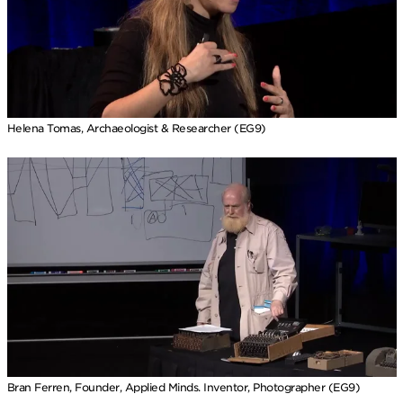
Helena Tomas, Archaeologist & Researcher (EG9)
Bran Ferren, Founder, Applied Minds. Inventor, Photographer (EG9)