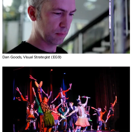
Dan Goods, Visual Strategist (EG9)