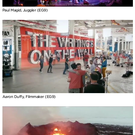
Paul Magid, Juggler (EG9)
Aaron Duffy, Filmmaker (EG9)