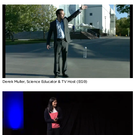
Derek Muller, Science Educator & TV Host (EG9)