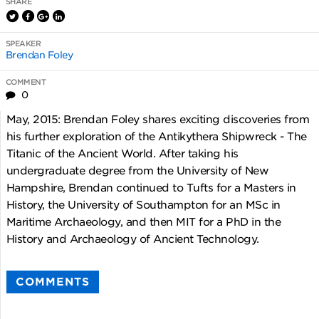
SHARE
SPEAKER
Brendan Foley
COMMENT
0
May, 2015: Brendan Foley shares exciting discoveries from
his further exploration of the Antikythera Shipwreck - The
Titanic of the Ancient World. After taking his
undergraduate degree from the University of New
Hampshire, Brendan continued to Tufts for a Masters in
History, the University of Southampton for an MSc in
Maritime Archaeology, and then MIT for a PhD in the
History and Archaeology of Ancient Technology.
COMMENTS