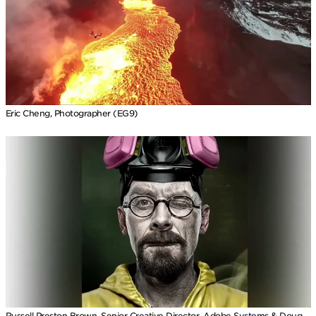
Eric Cheng, Photographer (EG9)
Russell Preston Brown, Senior Creative Director, Adobe Systems & Doug