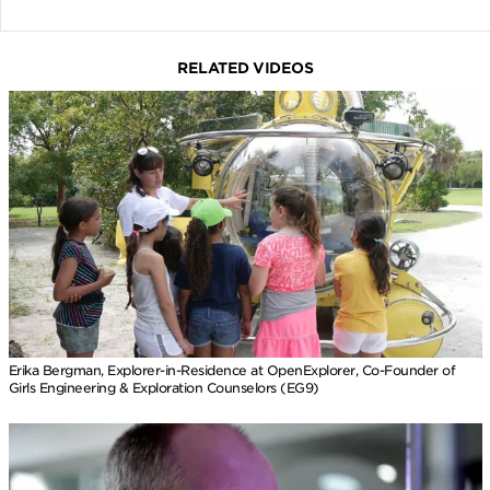
RELATED VIDEOS
Erika Bergman, Explorer-in-Residence at OpenExplorer, Co-Founder of
Girls Engineering & Exploration Counselors (EG9)