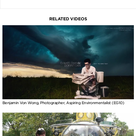
RELATED VIDEOS
Benjamin Von Wong, Photographer, Aspiring Environmentalist (EG10)