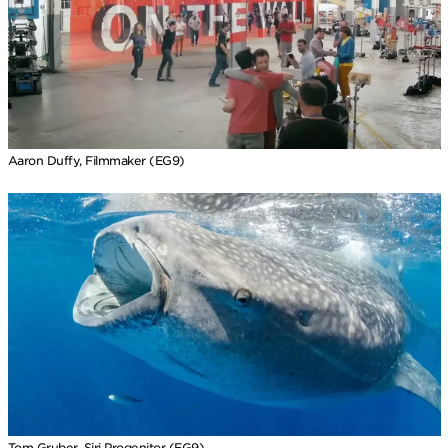
Aaron Duffy, Filmmaker (EG9)
Tom Gruber, Siri Progenitor (EG9)