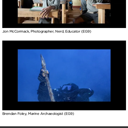
Jon McCormack, Photographer, Nerd, Educator (EG9)
Brendan Foley, Marine Archaeologist (EG9)