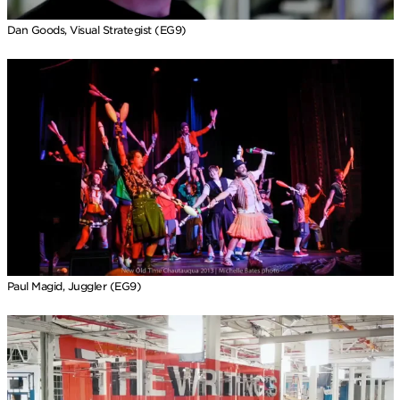
Dan Goods, Visual Strategist (EG9)
Paul Magid, Juggler (EG9)