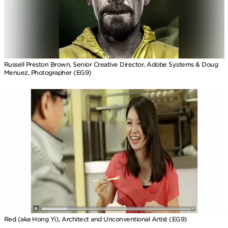
Russell Preston Brown, Senior Creative Director, Adobe Systems & Doug
Menuez, Photographer (EG9)
Red (aka Hong Yi), Architect and Unconventional Artist (EG9)