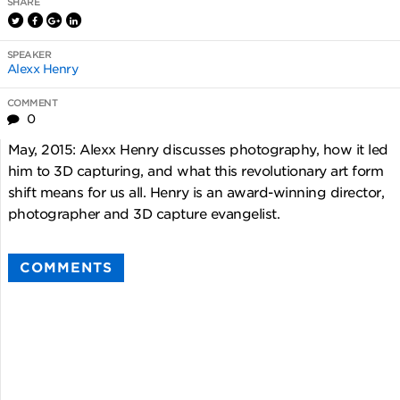
SHARE
SPEAKER
Alexx Henry
COMMENT
0
May, 2015: Alexx Henry discusses photography, how it led
him to 3D capturing, and what this revolutionary art form
shift means for us all. Henry is an award-winning director,
photographer and 3D capture evangelist.
COMMENTS