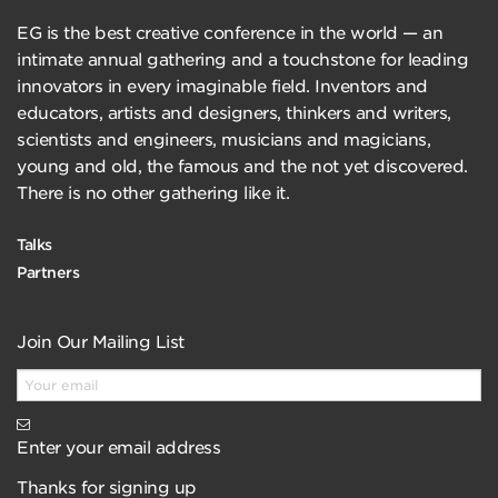
EG is the best creative conference in the world — an
intimate annual gathering and a touchstone for leading
innovators in every imaginable field. Inventors and
educators, artists and designers, thinkers and writers,
scientists and engineers, musicians and magicians,
young and old, the famous and the not yet discovered.
There is no other gathering like it.
Talks
Partners
Join Our Mailing List
Enter your email address
Thanks for signing up