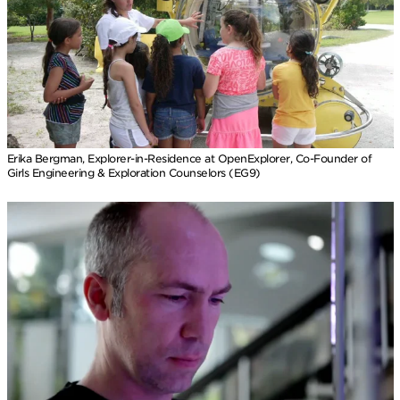
Erika Bergman, Explorer-in-Residence at OpenExplorer, Co-Founder of
Girls Engineering & Exploration Counselors (EG9)