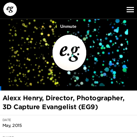
EG13
EG12
EG11
Alexx Henry, Director, Photographer,
3D Capture Evangelist (EG9)
DATE
May, 2015