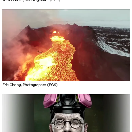
Eric Cheng, Photographer (EG9)