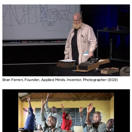
Bran Ferren, Founder, Applied Minds. Inventor, Photographer (EG9)