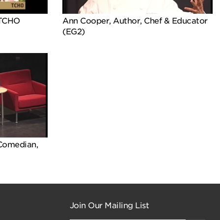
 TCHO
Ann Cooper, Author, Chef & Educator
(EG2)
 Comedian,
Join Our Mailing List