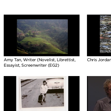
Amy Tan, Writer (Novelist, Librettist,
Chris Jordan
Essayist, Screenwriter (EG2)