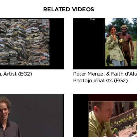
RELATED VIDEOS
, Artist (EG2)
Peter Menzel & Faith d'Alui
Photojournalists (EG2)