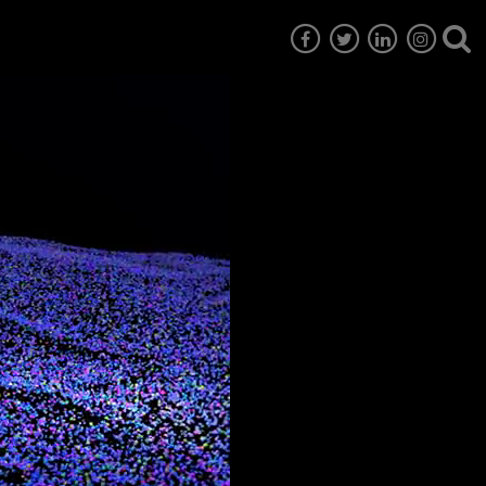
7
EG6
EG5
EG4