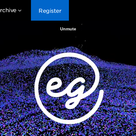
rchive
Register
EG10
EG9
EG8
EG