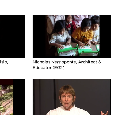
sio,
Nicholas Negroponte, Architect &
Educator (EG2)