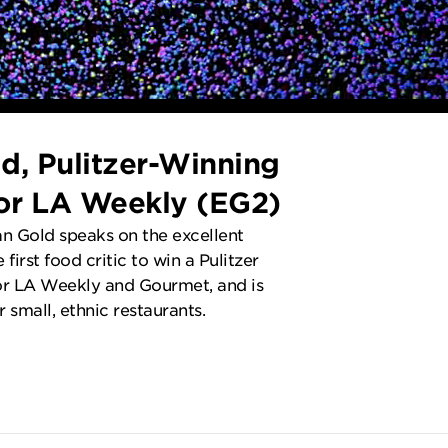
d, Pulitzer-Winning
for LA Weekly (EG2)
n Gold speaks on the excellent
 first food critic to win a Pulitzer
for LA Weekly and Gourmet, and is
 small, ethnic restaurants.