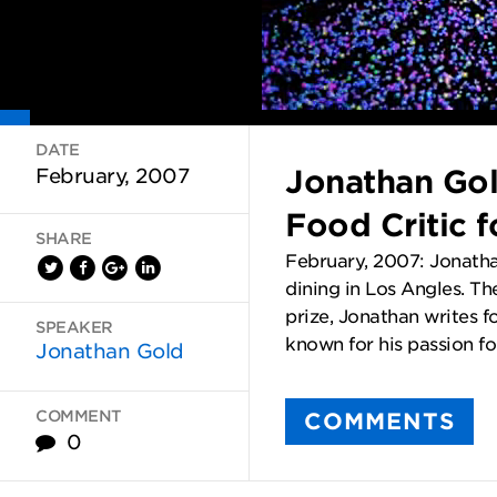
DATE
Jonathan Gol
February, 2007
Food Critic 
SHARE
February, 2007: Jonatha
dining in Los Angles. The
prize, Jonathan writes 
SPEAKER
known for his passion for
Jonathan Gold
COMMENT
COMMENTS
0