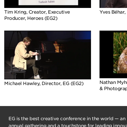
Tim Kring, Creator, Executive
Yves Béhar, 
Producer, Heroes (EG2)
Nathan Myhrv
Michael Hawley, Director, EG (EG2)
& Photograp
EG is the best creative conference in the world — an
annual gathering and a touchstone for leading innova