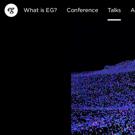
What is EG?
Conference
Talks
A
EG13
EG12
EG11