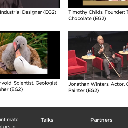
Industrial Designer (EG2)
Timothy Childs, Founder;
Chocolate (EG2)
old, Scientist, Geologist
Jonathan Winters, Actor,
her (EG2)
Painter (EG2)
 intimate
Talks
Partners
tors in