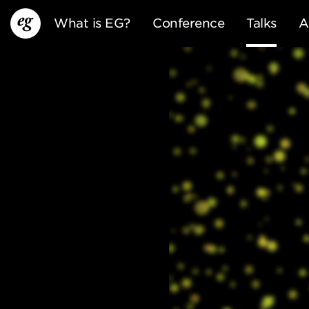
What is EG?
Conference
Talks
A
EG13
EG12
EG11