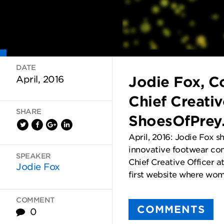
DATE
Jodie Fox, C
April, 2016
Chief Creativ
SHARE
ShoesOfPrey
April, 2016: Jodie Fox s
innovative footwear co
SPEAKER
Chief Creative Officer 
Jodie Fox
first website where wom
COMMENT
COMMENTS
0