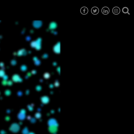
7
EG6
EG5
EG4