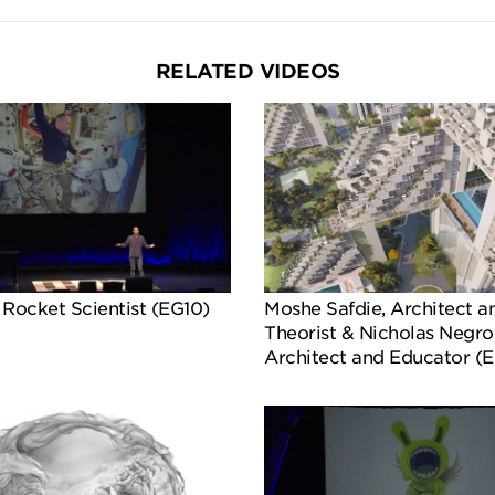
RELATED VIDEOS
 Rocket Scientist (EG10)
Moshe Safdie, Architect a
Theorist & Nicholas Negro
Architect and Educator (