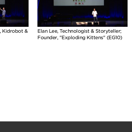
, Kidrobot &
Elan Lee, Technologist & Storyteller;
Founder, "Exploding Kittens" (EG10)