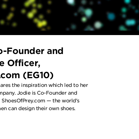
o-Founder and
e Officer,
.com (EG10)
hares the inspiration which led to her
mpany. Jodie is Co-Founder and
at ShoesOfPrey.com — the world's
en can design their own shoes.