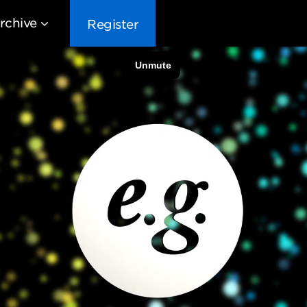
rchive
Register
EG10
EG9
EG8
EG