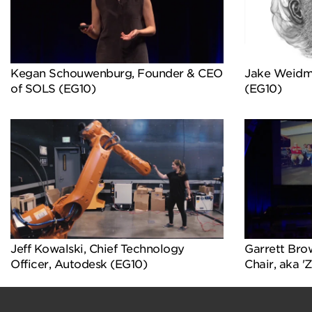
Kegan Schouwenburg, Founder & CEO
Jake Weidm
of SOLS (EG10)
(EG10)
Jeff Kowalski, Chief Technology
Garrett Bro
Officer, Autodesk (EG10)
Chair, aka '