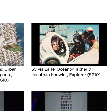
nd Urban
Sylvia Earle, Oceanographer &
ponte,
Jonathan Knowles, Explorer (EG10)
EG10)