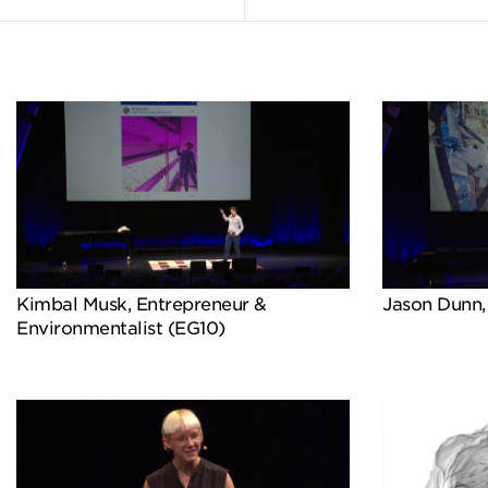
Kimbal Musk, Entrepreneur &
Jason Dunn,
Environmentalist (EG10)