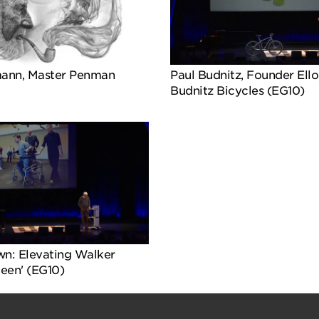
ann, Master Penman
Paul Budnitz, Founder Ello
Budnitz Bicycles (EG10)
wn: Elevating Walker
Zeen' (EG10)