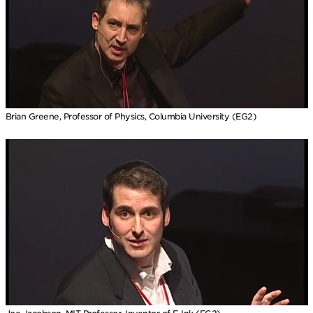
Brian Greene, Professor of Physics, Columbia University (EG2)