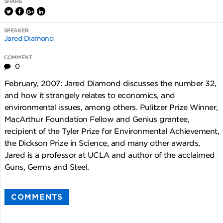
SHARE
SPEAKER
Jared Diamond
COMMENT
0
February, 2007: Jared Diamond discusses the number 32,
and how it strangely relates to economics, and
environmental issues, among others. Pulitzer Prize Winner,
MacArthur Foundation Fellow and Genius grantee,
recipient of the Tyler Prize for Environmental Achievement,
the Dickson Prize in Science, and many other awards,
Jared is a professor at UCLA and author of the acclaimed
Guns, Germs and Steel.
COMMENTS