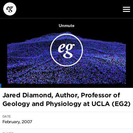
EG13
EG12
EG11
Jared Diamond, Author, Professor of
Geology and Physiology at UCLA (EG2)
DATE
February, 2007