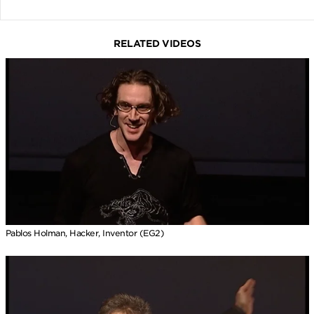
RELATED VIDEOS
Pablos Holman, Hacker, Inventor (EG2)