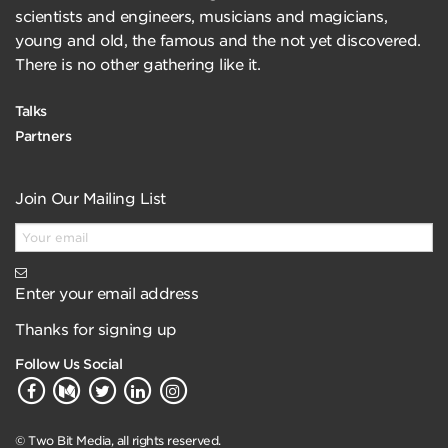
scientists and engineers, musicians and magicians,
young and old, the famous and the not yet discovered.
There is no other gathering like it.
Talks
Partners
Join Our Mailing List
Enter your email address
Thanks for signing up
Follow Us Social
© Two Bit Media, all rights reserved.