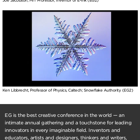
Joe Jacobson, MIT Professor, Inventor of E-Ink (EG2)
Ken Libbrecht, Professor of Physics, Caltech; Snowflake Authority (EG2)
EG is the best creative conference in the world — an
intimate annual gathering and a touchstone for leading
innovators in every imaginable field. Inventors and
educators, artists and designers, thinkers and writers,