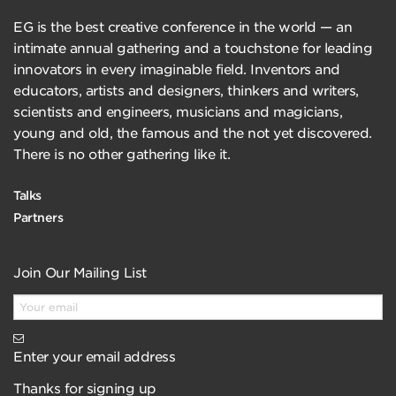
EG is the best creative conference in the world — an
intimate annual gathering and a touchstone for leading
innovators in every imaginable field. Inventors and
educators, artists and designers, thinkers and writers,
scientists and engineers, musicians and magicians,
young and old, the famous and the not yet discovered.
There is no other gathering like it.
Talks
Partners
Join Our Mailing List
Enter your email address
Thanks for signing up