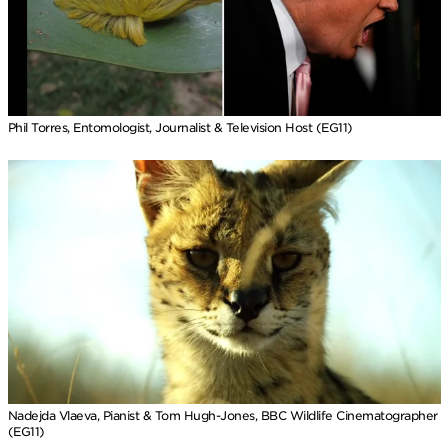
Phil Torres, Entomologist, Journalist & Television Host (EG11)
Nadejda Vlaeva, Pianist & Tom Hugh-Jones, BBC Wildlife Cinematographer
(EG11)