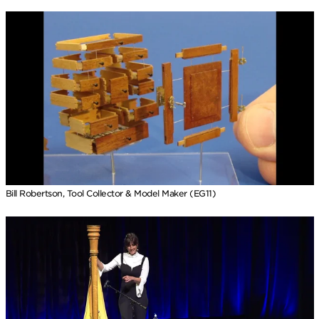
Bill Robertson, Tool Collector & Model Maker (EG11)