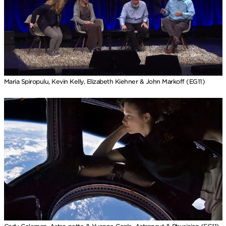
Maria Spiropulu, Kevin Kelly, Elizabeth Kiehner & John Markoff (EG11)