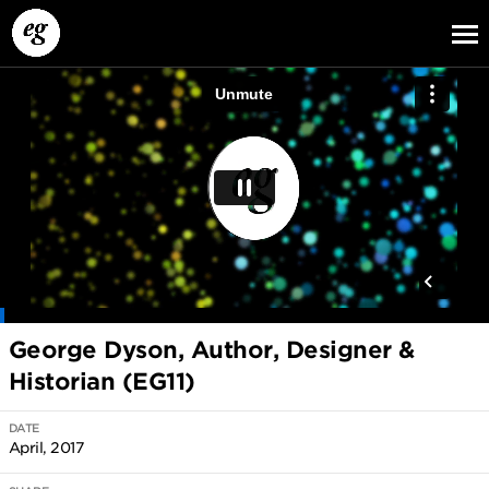
EG13
EG12
EG11
George Dyson, Author, Designer &
Historian (EG11)
DATE
April, 2017