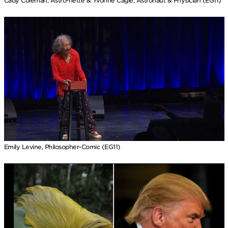
Cady Coleman, Astro-nette & Yvonne Cagle, Astronaut & Physician (EG11)
Emily Levine, Philosopher-Comic (EG11)