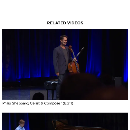
RELATED VIDEOS
Philip Sheppard, Cellist & Composer (EG11)