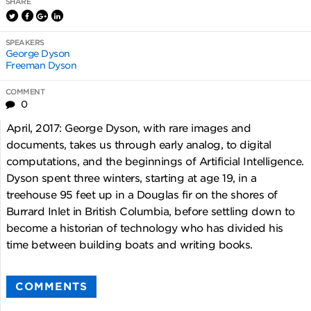
SHARE
SPEAKERS
George Dyson
Freeman Dyson
COMMENT
0
April, 2017: George Dyson, with rare images and
documents, takes us through early analog, to digital
computations, and the beginnings of Artificial Intelligence.
Dyson spent three winters, starting at age 19, in a
treehouse 95 feet up in a Douglas fir on the shores of
Burrard Inlet in British Columbia, before settling down to
become a historian of technology who has divided his
time between building boats and writing books.
COMMENTS