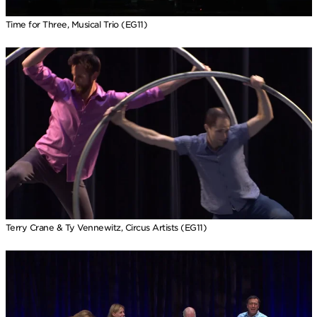
Time for Three, Musical Trio (EG11)
Terry Crane & Ty Vennewitz, Circus Artists (EG11)