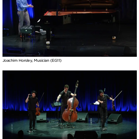
Joachim Horsley, Musician (EG11)