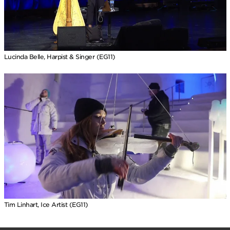
Lucinda Belle, Harpist & Singer (EG11)
Tim Linhart, Ice Artist (EG11)