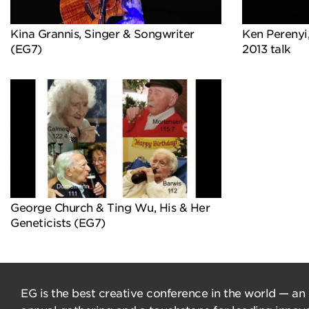
Kina Grannis, Singer & Songwriter
Ken Perenyi,
(EG7)
2013 talk
George Church & Ting Wu, His & Her
Geneticists (EG7)
EG is the best creative conference in the world — an