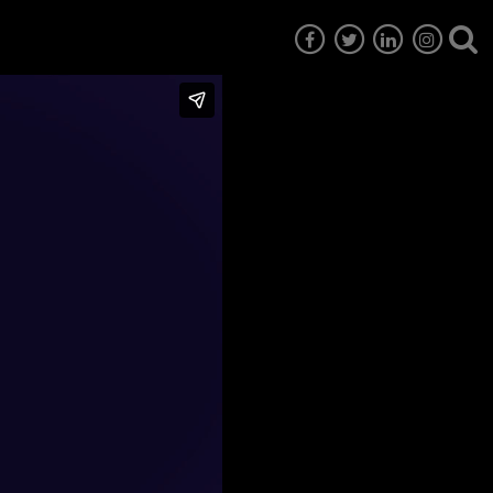
7
EG6
EG5
EG4