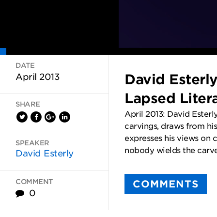
DATE
David Esterl
April 2013
Lapsed Liter
SHARE
April 2013: David Esterl
carvings, draws from his
expresses his views on cr
SPEAKER
nobody wields the carve
David Esterly
COMMENT
COMMENTS
0