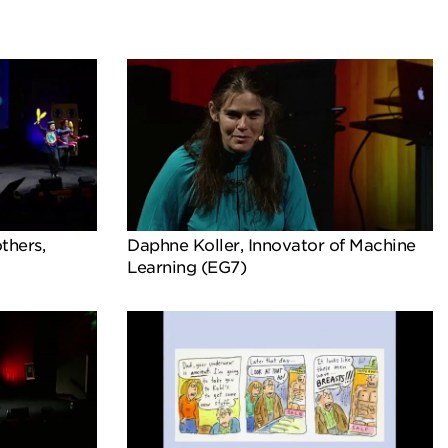
thers,
Daphne Koller, Innovator of Machine
Learning (EG7)