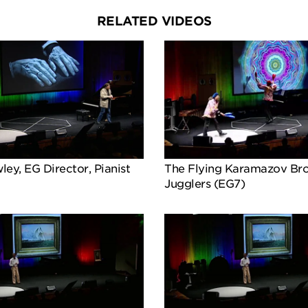
RELATED VIDEOS
ey, EG Director, Pianist
The Flying Karamazov Bro
Jugglers (EG7)