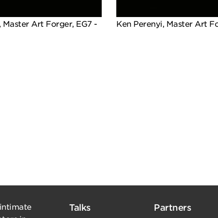
 Master Art Forger, EG7 -
Ken Perenyi, Master Art F
 intimate
Talks
Partners