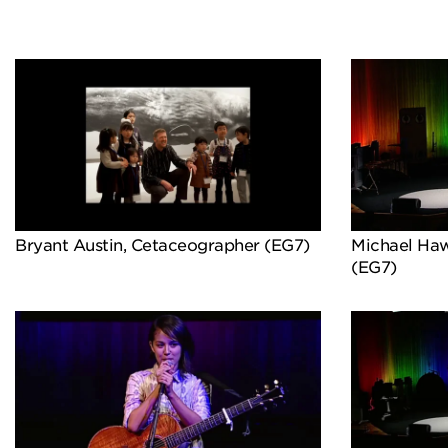
Bryant Austin, Cetaceographer (EG7)
Michael Hawl
(EG7)