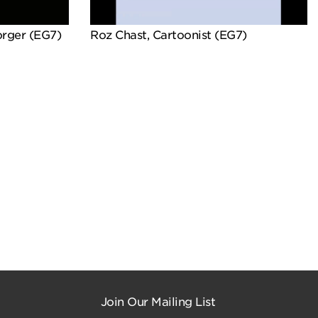
orger (EG7)
Roz Chast, Cartoonist (EG7)
Join Our Mailing List