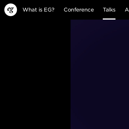
What is EG?
Conference
Talks
A
EG13
EG12
EG11