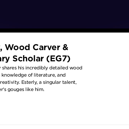
y, Wood Carver &
ary Scholar (EG7)
y shares his incredibly detailed wood
 knowledge of literature, and
eativity. Esterly, a singular talent,
r's gouges like him.