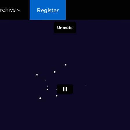
rchive
Register
EG10
EG9
EG8
EG