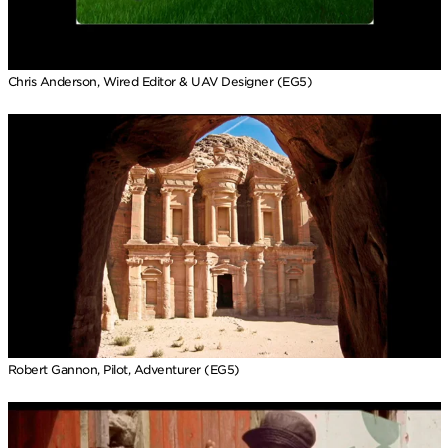
Chris Anderson, Wired Editor & UAV Designer (EG5)
Robert Gannon, Pilot, Adventurer (EG5)