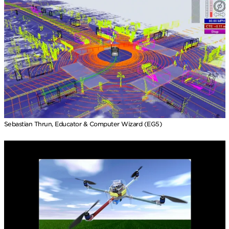
Sebastian Thrun, Educator & Computer Wizard (EG5)