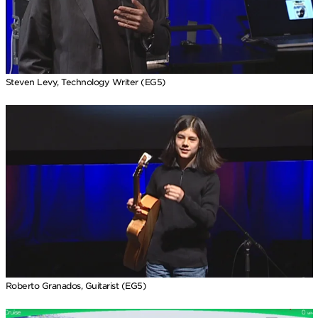
Steven Levy, Technology Writer (EG5)
Roberto Granados, Guitarist (EG5)