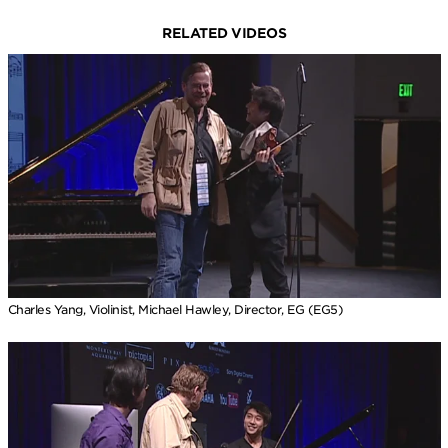
RELATED VIDEOS
Charles Yang, Violinist, Michael Hawley, Director, EG (EG5)