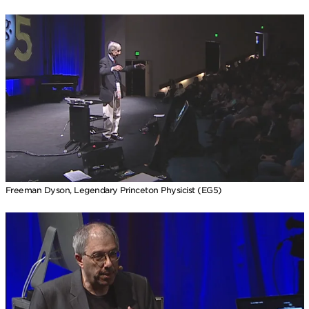
Freeman Dyson, Legendary Princeton Physicist (EG5)