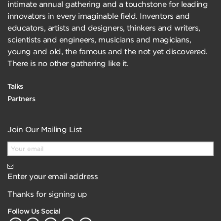
intimate annual gathering and a touchstone for leading
innovators in every imaginable field. Inventors and
educators, artists and designers, thinkers and writers,
scientists and engineers, musicians and magicians,
young and old, the famous and the not yet discovered.
There is no other gathering like it.
Talks
Partners
Join Our Mailing List
Enter your email address
Thanks for signing up
Follow Us Social