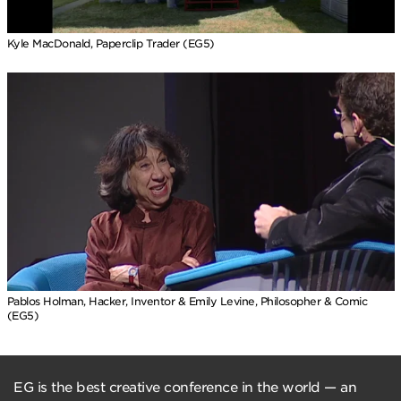
Kyle MacDonald, Paperclip Trader (EG5)
Pablos Holman, Hacker, Inventor & Emily Levine, Philosopher & Comic
(EG5)
EG is the best creative conference in the world — an