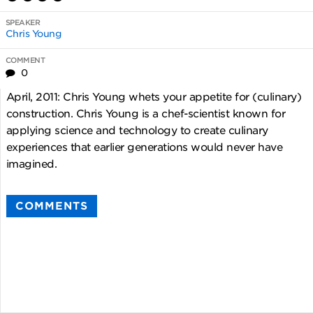
SPEAKER
Chris Young
COMMENT
0
April, 2011: Chris Young whets your appetite for (culinary)
construction. Chris Young is a chef-scientist known for
applying science and technology to create culinary
experiences that earlier generations would never have
imagined.
COMMENTS