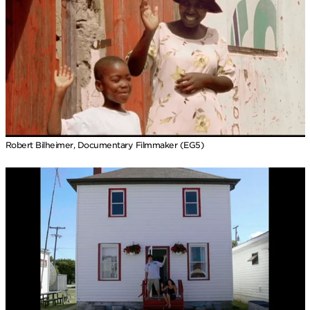
Robert Bilheimer, Documentary Filmmaker (EG5)