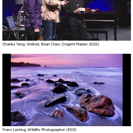
Charles Yang, Violinist, Brian Chan, Origami Master (EG5)
Frans Lanting, Wildlife Photographer (EG5)