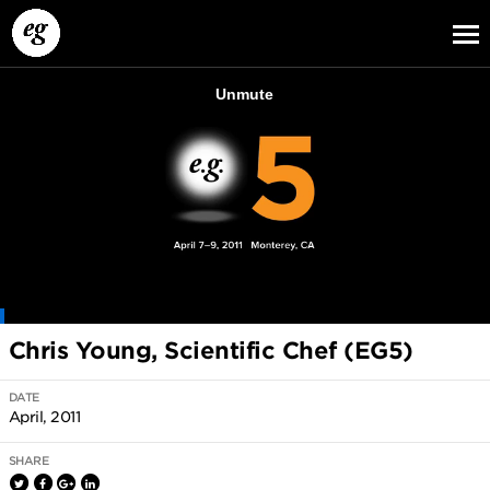
EG13
EG12
EG11
Chris Young, Scientific Chef (EG5)
DATE
April, 2011
SHARE