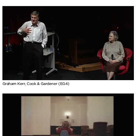
Graham Kerr, Cook & Gardener (EG4)