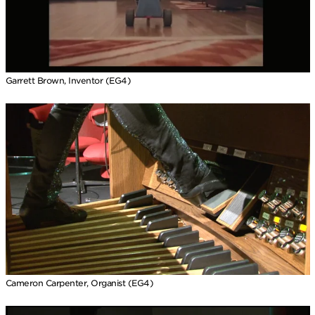
Garrett Brown, Inventor (EG4)
Cameron Carpenter, Organist (EG4)