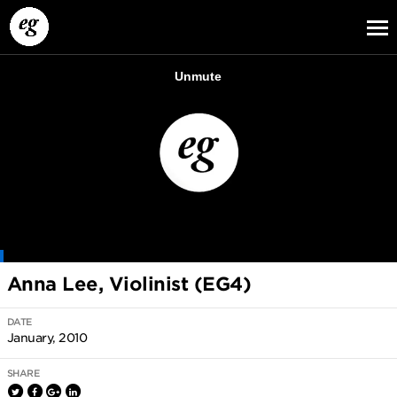
EG13
EG12
EG11
Anna Lee, Violinist (EG4)
DATE
January, 2010
SHARE