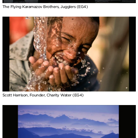
The Flying Karamazov Brothers, Jugglers (EG4)
Scott Harrison, Founder, Charity Water (EG4)