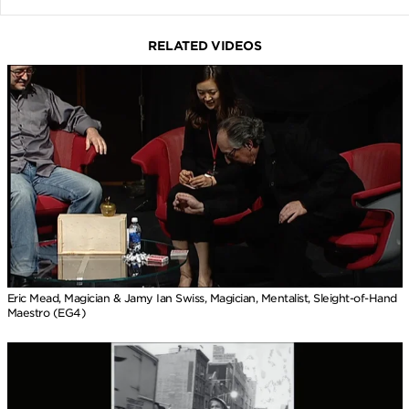
RELATED VIDEOS
Eric Mead, Magician & Jamy Ian Swiss, Magician, Mentalist, Sleight-of-Hand
Maestro (EG4)