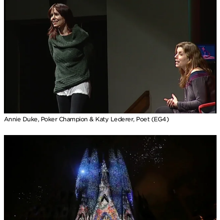
Annie Duke, Poker Champion & Katy Lederer, Poet (EG4)