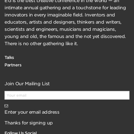
EG is the best creative conference in the world — an
intimate annual gathering and a touchstone for leading
innovators in every imaginable field. Inventors and
educators, artists and designers, thinkers and writers,
scientists and engineers, musicians and magicians,
young and old, the famous and the not yet discovered.
There is no other gathering like it.
Talks
Partners
Join Our Mailing List
Enter your email address
Thanks for signing up
Follow Us Social