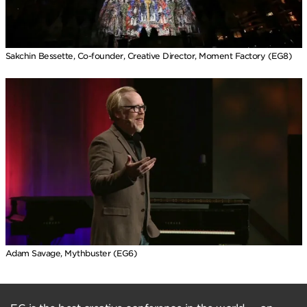
Sakchin Bessette, Co-founder, Creative Director, Moment Factory (EG8)
Adam Savage, Mythbuster (EG6)