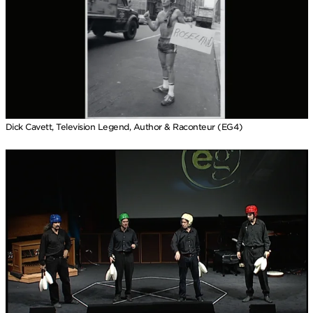
Dick Cavett, Television Legend, Author & Raconteur (EG4)