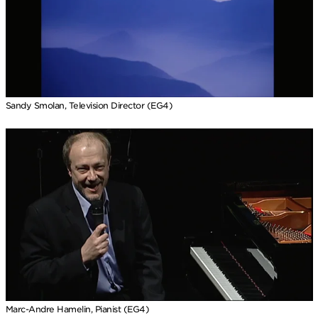
Sandy Smolan, Television Director (EG4)
Marc-Andre Hamelin, Pianist (EG4)