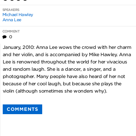
SPEAKERS
Michael Hawley
Anna Lee
COMMENT
0
January, 2010: Anna Lee wows the crowd with her charm
and her violin, and is accompanied by Mike Hawley. Anna
Lee is renowned throughout the world for her vivacious
and random laugh. She is a dancer, a singer, and a
photographer. Many people have also heard of her not
because of her cool laugh, but because she plays the
violin (although sometimes she wonders why).
COMMENTS