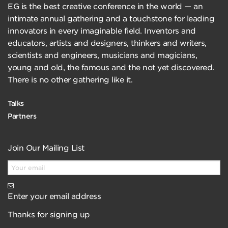
EG is the best creative conference in the world — an
intimate annual gathering and a touchstone for leading
innovators in every imaginable field. Inventors and
educators, artists and designers, thinkers and writers,
scientists and engineers, musicians and magicians,
young and old, the famous and the not yet discovered.
There is no other gathering like it.
Talks
Partners
Join Our Mailing List
Enter your email address
Thanks for signing up