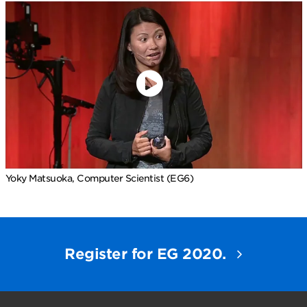
Yoky Matsuoka, Computer Scientist (EG6)
Register for EG 2020.