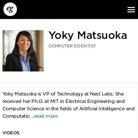
Yoky Matsuoka
COMPUTER SCIENTIST
EG13
EG12
EG11
Yoky Matsuoka is VP of Technology at Nest Labs. She
received her Ph.D. at MIT in Electrical Engineering and
Computer Science in the fields of Artificial Intelligence and
Computatio
...read more
VIDEOS