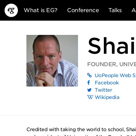
What is EG?
Conference
Talks
A
Shai
FOUNDER, UNIVE
UoPeople Web S
EG13
EG12
EG11
Facebook
Twitter
Wikipedia
Credited with taking the world to school, Shai