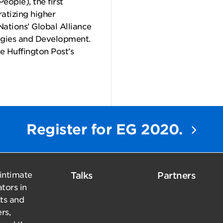
eople), the first
ratizing higher
Nations’ Global Alliance
ogies and Development.
e Huffington Post’s
Register for EG 2020.
 intimate
Talks
Partners
tors in
sts and
rs,