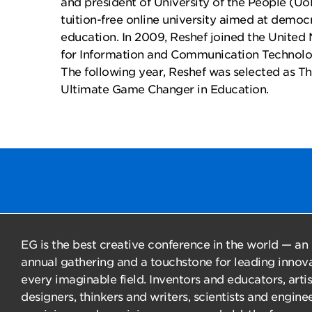
and president of University of the People (UoP
tuition-free online university aimed at democ
education. In 2009, Reshef joined the United 
for Information and Communication Technol
The following year, Reshef was selected as Th
Ultimate Game Changer in Education.
EG is the best creative conference in the world — an
annual gathering and a touchstone for leading innova
every imaginable field. Inventors and educators, arti
designers, thinkers and writers, scientists and enginee