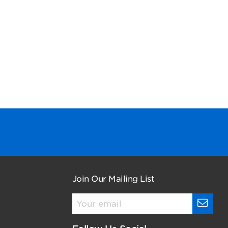
Join Our Mailing List