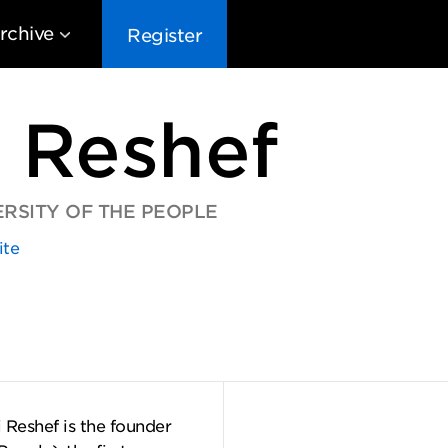
rchive
Register
 Reshef
RSITY OF THE PEOPLE
ite
EG10
EG9
EG8
EG
 Reshef is the founder