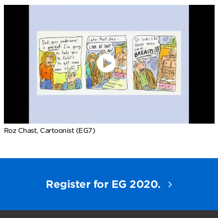
Roz Chast, Cartoonist (EG7)
Register for EG 2020.