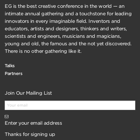
EG is the best creative conference in the world — an
intimate annual gathering and a touchstone for leading
innovators in every imaginable field. Inventors and
educators, artists and designers, thinkers and writers,
scientists and engineers, musicians and magicians,
young and old, the famous and the not yet discovered.
There is no other gathering like it.
Talks
Partners
Join Our Mailing List
Enter your email address
Thanks for signing up