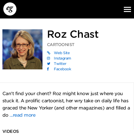
Roz Chast
CARTOONIST
Web Site
Instagram
Twitter
Facebook
EG13
EG12
EG11
Can't find your chent? Roz might know just where you
stuck it. A prolific cartoonist, her wry take on daily life has
graced the New Yorker (and other magazines) and filled a
do
...read more
VIDEOS