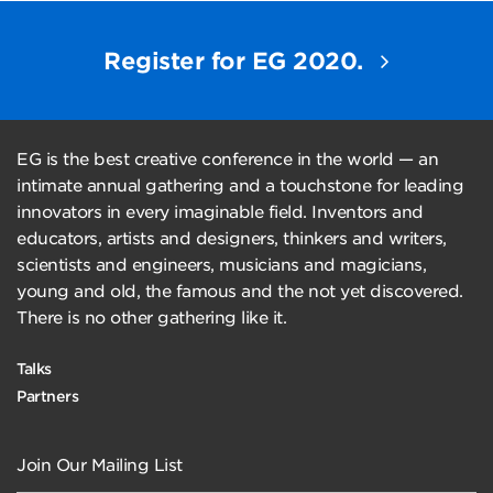
Register for EG 2020.
EG is the best creative conference in the world — an
intimate annual gathering and a touchstone for leading
innovators in every imaginable field. Inventors and
educators, artists and designers, thinkers and writers,
scientists and engineers, musicians and magicians,
young and old, the famous and the not yet discovered.
There is no other gathering like it.
Talks
Partners
Join Our Mailing List