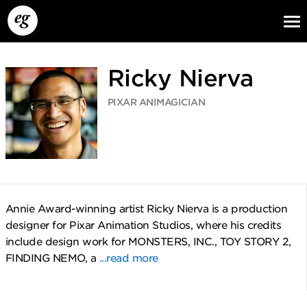
Ricky Nierva
PIXAR ANIMAGICIAN
EG13
EG12
EG11
Annie Award-winning artist Ricky Nierva is a production
designer for Pixar Animation Studios, where his credits
include design work for MONSTERS, INC., TOY STORY 2,
FINDING NEMO, a
...read more