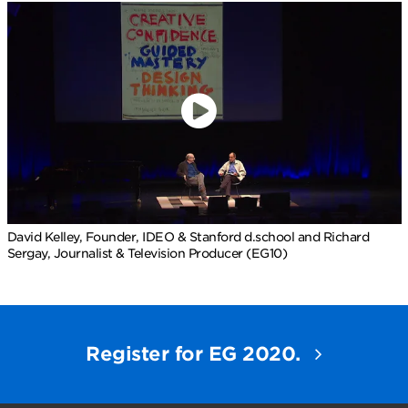
David Kelley, Founder, IDEO & Stanford d.school and Richard
Sergay, Journalist & Television Producer (EG10)
Register for EG 2020.