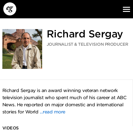
Richard Sergay
JOURNALIST & TELEVISION PRODUCER
EG13
EG12
EG11
Richard Sergay is an award winning veteran network
television journalist who spent much of his career at ABC
News. He reported on major domestic and international
stories for World
...read more
VIDEOS