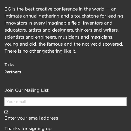
EG is the best creative conference in the world — an
intimate annual gathering and a touchstone for leading
innovators in every imaginable field. Inventors and
educators, artists and designers, thinkers and writers,
scientists and engineers, musicians and magicians,
young and old, the famous and the not yet discovered.
There is no other gathering like it.
Talks
Partners
Join Our Mailing List
Enter your email address
Thanks for signing up