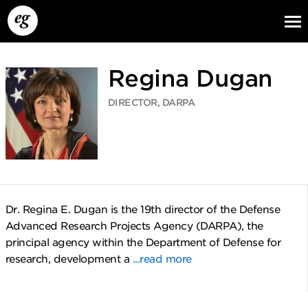
Regina Dugan
DIRECTOR, DARPA
EG13
EG12
EG11
Dr. Regina E. Dugan is the 19th director of the Defense
Advanced Research Projects Agency (DARPA), the
principal agency within the Department of Defense for
research, development a
...read more