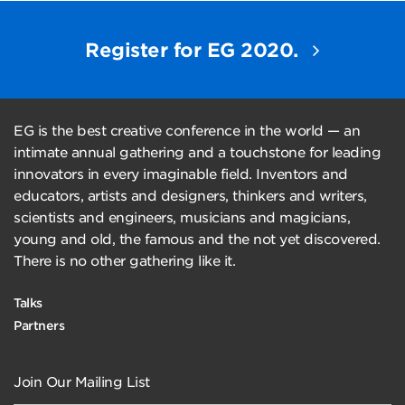
Register for EG 2020.
EG is the best creative conference in the world — an
intimate annual gathering and a touchstone for leading
innovators in every imaginable field. Inventors and
educators, artists and designers, thinkers and writers,
scientists and engineers, musicians and magicians,
young and old, the famous and the not yet discovered.
There is no other gathering like it.
Talks
Partners
Join Our Mailing List