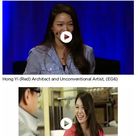
Hong Yi (Red) Architect and Unconventional Artist, (EG6)