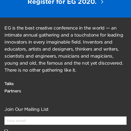
Register for EG 2020.
EG is the best creative conference in the world — an
intimate annual gathering and a touchstone for leading
innovators in every imaginable field. Inventors and
educators, artists and designers, thinkers and writers,
scientists and engineers, musicians and magicians,
young and old, the famous and the not yet discovered.
There is no other gathering like it.
Talks
Partners
Join Our Mailing List