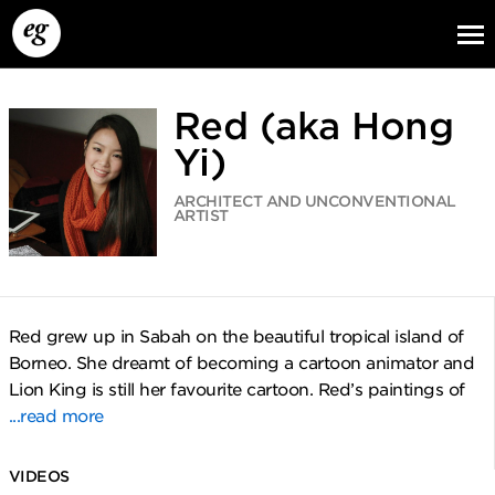
Red (aka Hong
Yi)
ARCHITECT AND UNCONVENTIONAL
ARTIST
EG13
EG12
EG11
Red grew up in Sabah on the beautiful tropical island of
Borneo. She dreamt of becoming a cartoon animator and
Lion King is still her favourite cartoon. Red’s paintings of
...read more
VIDEOS