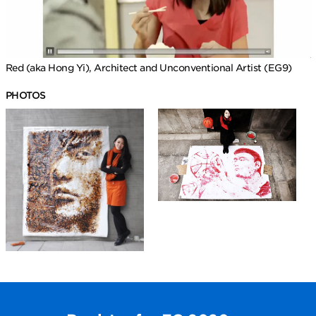
Red (aka Hong Yi), Architect and Unconventional Artist (EG9)
PHOTOS