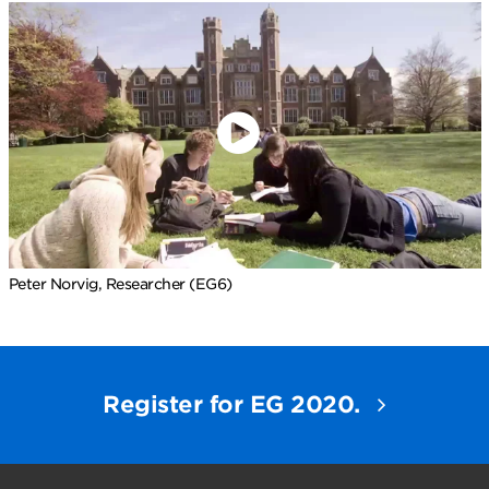
Peter Norvig, Researcher (EG6)
Register for EG 2020.