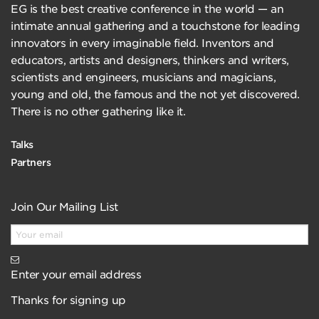
EG is the best creative conference in the world — an
intimate annual gathering and a touchstone for leading
innovators in every imaginable field. Inventors and
educators, artists and designers, thinkers and writers,
scientists and engineers, musicians and magicians,
young and old, the famous and the not yet discovered.
There is no other gathering like it.
Talks
Partners
Join Our Mailing List
Enter your email address
Thanks for signing up