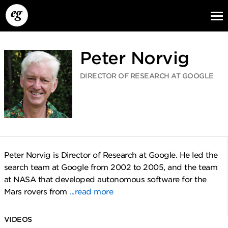
Peter Norvig
DIRECTOR OF RESEARCH AT GOOGLE
EG13
EG12
EG11
Peter Norvig is Director of Research at Google. He led the
search team at Google from 2002 to 2005, and the team
at NASA that developed autonomous software for the
Mars rovers from
...read more
VIDEOS