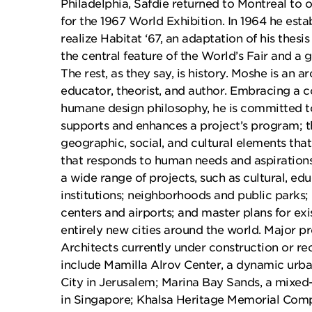
Philadelphia, Safdie returned to Montreal to 
for the 1967 World Exhibition. In 1964 he esta
realize Habitat ‘67, an adaptation of his thesi
the central feature of the World’s Fair and a
The rest, as they say, is history. Moshe is an a
educator, theorist, and author. Embracing a
humane design philosophy, he is committed to
supports and enhances a project’s program; t
geographic, social, and cultural elements that
that responds to human needs and aspiration
a wide range of projects, such as cultural, edu
institutions; neighborhoods and public parks
centers and airports; and master plans for e
entirely new cities around the world. Major pr
Architects currently under construction or r
include Mamilla Alrov Center, a dynamic urba
City in Jerusalem; Marina Bay Sands, a mixed-
in Singapore; Khalsa Heritage Memorial Compl