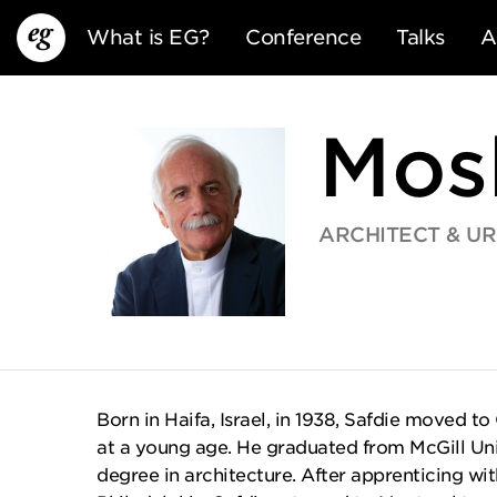
What is EG?
Conference
Talks
A
Mos
ARCHITECT & U
EG13
EG12
EG11
Born in Haifa, Israel, in 1938, Safdie moved to
at a young age. He graduated from McGill Univ
degree in architecture. After apprenticing with