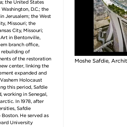
a; the United States
 Washington, D.C.; the
 in Jerusalem; the West
ty, Missouri; the
nsas City, Missouri;
rt in Bentonville,
lem branch office,
rebuilding of
ents of the restoration
Moshe Safdie, Archi
new center, linking the
lvement expanded and
ad Vashem Holocaust
g this period, Safdie
, working in Senegal,
rctic. In 1978, after
rsities, Safdie
o Boston. He served as
vard University