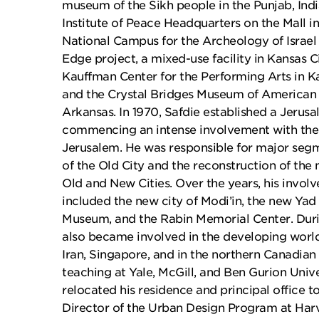
museum of the Sikh people in the Punjab, Indi
Institute of Peace Headquarters on the Mall in
National Campus for the Archeology of Israel
Edge project, a mixed-use facility in Kansas Ci
Kauffman Center for the Performing Arts in Ka
and the Crystal Bridges Museum of American A
Arkansas. In 1970, Safdie established a Jerusa
commencing an intense involvement with the 
Jerusalem. He was responsible for major segm
of the Old City and the reconstruction of the 
Old and New Cities. Over the years, his invo
included the new city of Modi’in, the new Y
Museum, and the Rabin Memorial Center. Durin
also became involved in the developing world
Iran, Singapore, and in the northern Canadian a
teaching at Yale, McGill, and Ben Gurion Unive
relocated his residence and principal office t
Director of the Urban Design Program at Har