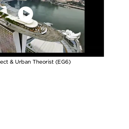
tect & Urban Theorist (EG6)