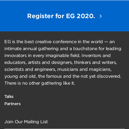
Register for EG 2020.
EG is the best creative conference in the world — an
intimate annual gathering and a touchstone for leading
innovators in every imaginable field. Inventors and
educators, artists and designers, thinkers and writers,
scientists and engineers, musicians and magicians,
young and old, the famous and the not yet discovered.
There is no other gathering like it.
Talks
Partners
Join Our Mailing List