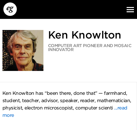
Ken Knowlton
COMPUTER ART PIONEER AND MOSAIC
INNOVATOR
EG13
EG12
EG11
Ken Knowlton has “been there, done that” — farmhand,
student, teacher, advisor, speaker, reader, mathematician,
physicist, electron microscopist, computer scienti
...read
more