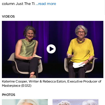
column Just The Ti
...read more
VIDEOS
Katerine Cooper, Writer & Rebecca Eaton, Executive Producer of
Masterpiece (EG12)
PHOTOS