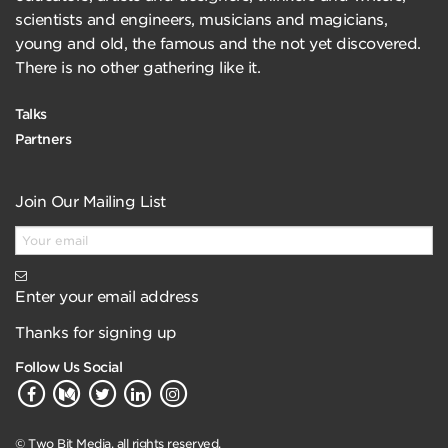
scientists and engineers, musicians and magicians,
young and old, the famous and the not yet discovered.
There is no other gathering like it.
Talks
Partners
Join Our Mailing List
Enter your email address
Thanks for signing up
Follow Us Social
© Two Bit Media, all rights reserved.