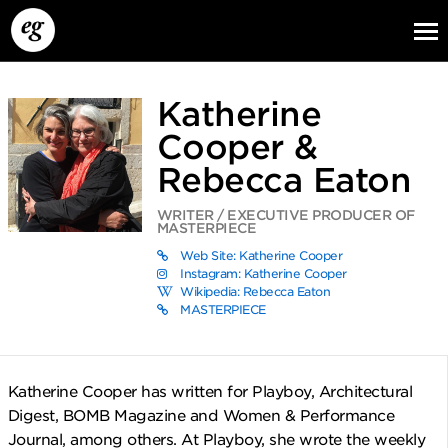
Katherine
Cooper &
Rebecca Eaton
WRITER / EXECUTIVE PRODUCER OF
MASTERPIECE
EG13
EG12
EG11
Web Site: Katherine Cooper
Instagram: Katherine Cooper
Wikipedia: Rebecca Eaton
MASTERPIECE
Katherine Cooper has written for Playboy, Architectural
Digest, BOMB Magazine and Women & Performance
Journal, among others. At Playboy, she wrote the weekly