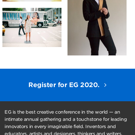
Register for EG 2020.
EG is the best creative conference in the world — an
intimate annual gathering and a touchstone for leading
innovators in every imaginable field. Inventors and
educators, artists and designers, thinkers and writers,