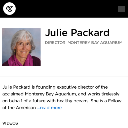
Julie Packard
DIRECTOR: MONTEREY BAY AQUARIUM
EG13
EG12
EG11
Julie Packard is founding executive director of the
acclaimed Monterey Bay Aquarium, and works tirelessly
on behalf of a future with healthy oceans. She is a Fellow
of the American
...read more
VIDEOS