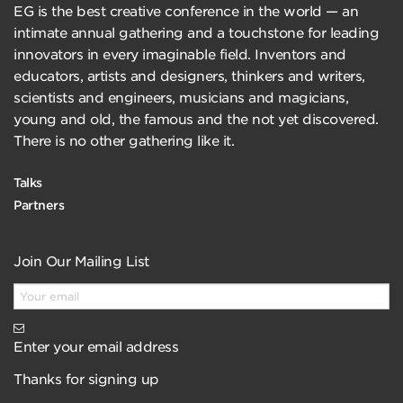
EG is the best creative conference in the world — an
intimate annual gathering and a touchstone for leading
innovators in every imaginable field. Inventors and
educators, artists and designers, thinkers and writers,
scientists and engineers, musicians and magicians,
young and old, the famous and the not yet discovered.
There is no other gathering like it.
Talks
Partners
Join Our Mailing List
Enter your email address
Thanks for signing up