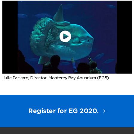
Julie Packard, Director: Monterey Bay Aquarium (EG5)
Register for EG 2020.