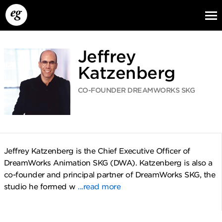
Jeffrey
Katzenberg
CO-FOUNDER DREAMWORKS SKG
EG13
EG12
EG11
Jeffrey Katzenberg is the Chief Executive Officer of
DreamWorks Animation SKG (DWA). Katzenberg is also a
co-founder and principal partner of DreamWorks SKG, the
studio he formed w
...read more