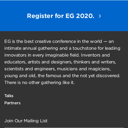
Register for EG 2020.
EG is the best creative conference in the world — an
intimate annual gathering and a touchstone for leading
innovators in every imaginable field. Inventors and
educators, artists and designers, thinkers and writers,
scientists and engineers, musicians and magicians,
young and old, the famous and the not yet discovered.
There is no other gathering like it.
Talks
Partners
Join Our Mailing List