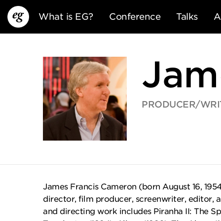
What is EG?
Conference
Talks
A
Jam
PRODUCER/WRI
EG13
EG12
EG11
James Francis Cameron (born August 16, 1954)
director, film producer, screenwriter, editor, 
and directing work includes Piranha II: The S