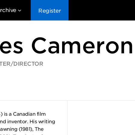
rchive
Register
es Cameron
TER/DIRECTOR
EG10
EG9
EG8
EG
 is a Canadian film
and inventor. His writing
pawning (1981), The