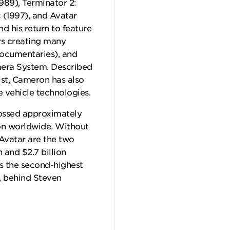
989), Terminator 2:
c (1997), and Avatar
d his return to feature
rs creating many
documentaries), and
mera System. Described
ist, Cameron has also
 vehicle technologies.
grossed approximately
ion worldwide. Without
 Avatar are the two
n and $2.7 billion
is the second-highest
], behind Steven