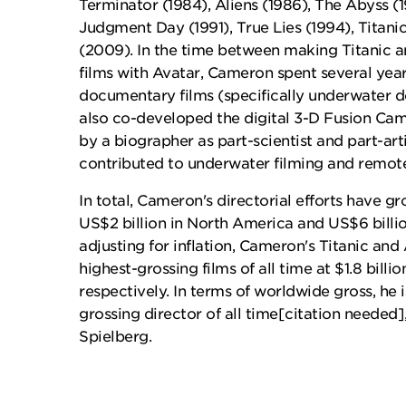
Terminator (1984), Aliens (1986), The Abyss (1
Judgment Day (1991), True Lies (1994), Titani
(2009). In the time between making Titanic an
films with Avatar, Cameron spent several yea
documentary films (specifically underwater 
also co-developed the digital 3-D Fusion Ca
by a biographer as part-scientist and part-art
contributed to underwater filming and remote
In total, Cameron's directorial efforts have 
US$2 billion in North America and US$6 bill
adjusting for inflation, Cameron's Titanic and
highest-grossing films of all time at $1.8 billio
respectively. In terms of worldwide gross, he 
grossing director of all time[citation needed
Spielberg.